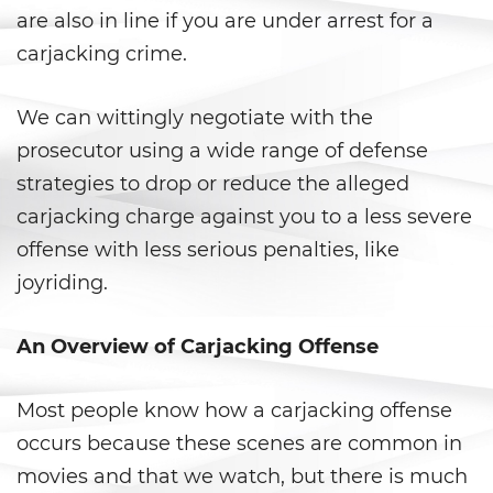
are also in line if you are under arrest for a
Anulando o Rechazando una
carjacking crime.
Condena
Certificado de Rehabilitación
We can wittingly negotiate with the
prosecutor using a wide range of defense
Eliminación de antecedentes
penales
strategies to drop or reduce the alleged
carjacking charge against you to a less severe
Libertad Condicional Bajo
offense with less serious penalties, like
Palabra
joyriding.
Petición para Anular una
Condena por Asesinato
An Overview of Carjacking Offense
Sello de Registros de Arresto
Most people know how a carjacking offense
Violación de la Libertad
occurs because these scenes are common in
Condicional
movies and that we watch, but there is much