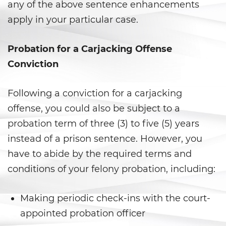
DUI Laws In The State Of
any of the above sentence enhancements
California
apply in your particular case.
DUI With A Passenger Under 14
Probation for a Carjacking Offense
Driving Under The Influence Of A
Conviction
Drug (DUID)
Underage DUI
Following a conviction for a carjacking
offense, you could also be subject to a
Wet Reckless
probation term of three (3) to five (5) years
instead of a prison sentence. However, you
Fraud Crimes
have to abide by the required terms and
Auto Insurance Fraud
conditions of your felony probation, including:
Check Fraud
Making periodic check-ins with the court-
Credit Card Fraud
appointed probation officer