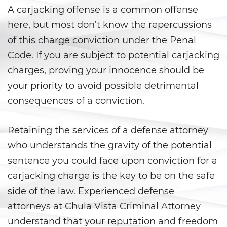
Áreas De Práctica
A carjacking offense is a common offense
here, but most don’t know the repercussions
Asalto y Agresión
of this charge conviction under the Penal
Agresión que Causa Lesiones
Code. If you are subject to potential carjacking
Corporales Graves
charges, proving your innocence should be
your priority to avoid possible detrimental
Asalto con Arma Mortal
consequences of a conviction.
Asalto con Químicos Cáusticos
Retaining the services of a defense attorney
Agresión contra un Agente del
Orden Público
who understands the gravity of the potential
sentence you could face upon conviction for a
Asalto contra un Funcionario
Público
carjacking charge is the key to be on the safe
side of the law. Experienced defense
Asalto Simple
attorneys at Chula Vista Criminal Attorney
understand that your reputation and freedom
Asuntos Posteriores a la Condena