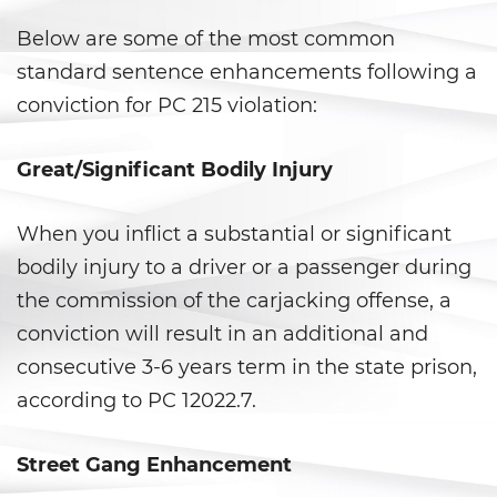
Secuestro
Below are some of the most common
DUI
standard sentence enhancements following a
conviction for PC 215 violation:
Audiencia Administrativa del
DMV
Great/Significant Bodily Injury
Conducir Bajo la Influencia de
Drogas
When you inflict a substantial or significant
Conducción Imprudente con
bodily injury to a driver or a passenger during
Presencia de Alcohol
the commission of the carjacking offense, a
Conducción Imprudente sin
conviction will result in an additional and
Presencia de Alcohol
consecutive 3-6 years term in the state prison,
Cuarta Ofensa de DUI
according to PC 12022.7.
DUI Causando Lesiones
Street Gang Enhancement