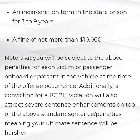
Prostitución y Solicitación
An incarceration term in the state prison
Violación
for 3 to 9 years
Delitos Violentos
A fine of not more than $10,000
Aumento de Sentencia para
Pandillas
Note that you will be subject to the above
Disuadir a un Testigo
penalties for each victim or passenger
onboard or present in the vehicle at the time
Homicidio
of the offense occurrence. Additionally, a
conviction for a PC 215 violation will also
Homicidio Involuntario
attract severe sentence enhancements on top
Homicidio Voluntario
of the above standard sentence/penalties,
meaning your ultimate sentence will be
Intento de Asesinato
harsher.