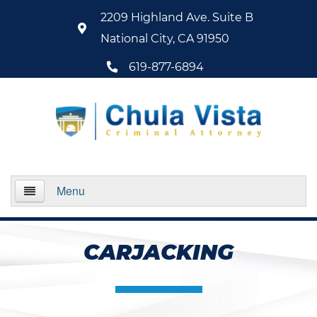
2209 Highland Ave. Suite B
National City, CA 91950
619-877-6894
Menu
Home
CARJACKING
About Us
Practice Areas