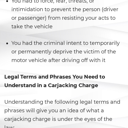
You had to force, fear, threats, or
intimidation to prevent the person (driver
Posesión de una Sustancia
Controlada para la Venta
or passenger) from resisting your acts to
take the vehicle
Posesión de Marihuana para la
Venta
You had the criminal intent to temporarily
Programa de Desviación
Previo al Juicio 1000 PC
or permanently deprive the victim of the
motor vehicle after driving off with it
Proposición 36
Legal Terms and Phrases You Need to
Transporte de una Sustancia
Controlada para la Venta
Understand in a Carjacking Charge
Delitos de Fraude
Understanding the following legal terms and
phrases will give you an idea of what a
Fraude a La Compensación a
Los Trabajadores
carjacking charge is under the eyes of the
law: