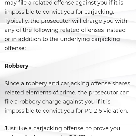
Shoplifting
may file a related offense against you if it is
impossible to convict you for carjacking.
Violent Crimes
Typically, the prosecutor will charge you with
any of the following related offenses instead
Attempted Murder
or in addition to the underlying carjacking
Dissuading A Witness or Victim
offense:
Gang Enhancement
Robbery
Kidnapping
Since a robbery and carjacking offense shares
Manslaughter
related elements of crime, the prosecutor can
file a robbery charge against you if it is
Murder
impossible to convict you for PC 215 violation.
Involuntary Manslaughter
Just like a carjacking offense, to prove you
Voluntary Manslaughter