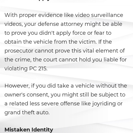
Ward of the Court
With proper evidence like video surveillance
Post Conviction Matters
videos, your defense attorney might be able
Certificate Of Rehabilitation
to prove you didn't apply force or fear to
obtain the vehicle from the victim. If the
Expungement
prosecutor cannot prove this vital element of
the crime, the court cannot hold you liable for
Parole
violating PC 215.
Petition to Vacate Murder
Conviction
However, if you did take a vehicle without the
Probation Violation
owner's consent, you might still be subject to
a related less severe offense like joyriding or
Record Sealing
grand theft auto.
Post Conviction Relief
Mistaken Identity