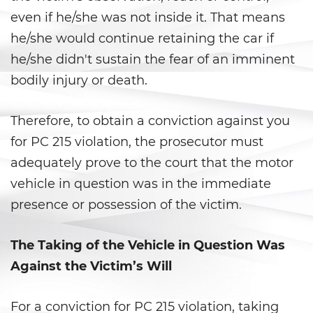
even if he/she was not inside it. That means
Delitos de Hurto
he/she would continue retaining the car if
Hurto Mayor
he/she didn't sustain the fear of an imminent
bodily injury or death.
Hurto Mayor de Auto
Therefore, to obtain a conviction against you
Hurto Menor
for PC 215 violation, the prosecutor must
Recepción de Propiedad
adequately prove to the court that the motor
Privada
vehicle in question was in the immediate
Robo
presence or possession of the victim.
Robo de Caja Fuerte
The Taking of the Vehicle in Question Was
Against the Victim’s Will
Robo 459 PC
Robo en Tiendas
For a conviction for PC 215 violation, taking