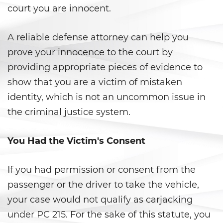
court you are innocent.
Child Pornography
A reliable defense attorney can help you
Forcible Sexual Penetration
prove your innocence to the court by
providing appropriate pieces of evidence to
Indecent Exposure
show that you are a victim of mistaken
Lewd Acts with a Minor
identity, which is not an uncommon issue in
the criminal justice system.
Lewd Conduct
Oral Copulation By Force/Fear
You Had the Victim's Consent
Prostitution and Solicitation
If you had permission or consent from the
passenger or the driver to take the vehicle,
Rape
your case would not qualify as carjacking
Sexual Battery
under PC 215. For the sake of this statute, you