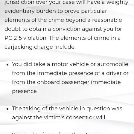
Falsos
jurisdiction over your case will have a weighty
evidentiary burden to prove particular
Robo de Identidad
elements of the crime beyond a reasonable
doubt to obtain a conviction against you for
Delitos de Drogas
PC 215 violation. The elements of crime in a
Fabricación de Drogas
carjacking charge include:
Leyes sobre Marihuana en
California
You did take a motor vehicle or automobile
from the immediate presence of a driver or
Posesión de Marihuana
from the onboard passenger immediate
presence
Posesión De Metanfetamina
Posesión De Parafernalia De
The taking of the vehicle in question was
Drogas
against the victim's consent or will
Posesión de una Sustancia
Controlada