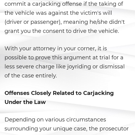
commit a carjacking offense if the taking of
Statutory Rape
the vehicle was against the victim's will
Theft Crimes
(driver or passenger), meaning he/she didn't
grant you the consent to drive the vehicle.
Burglary
With your attorney in your corner, it is
Burglary of a Safe or Vault
possible to prove this argument at trial for a
Grand Theft
less severe charge like joyriding or dismissal
of the case entirely.
Grand Theft Auto
Offenses Closely Related to Carjacking
Petty Theft
Under the Law
Receiving Stolen Property
Depending on various circumstances
Robbery
surrounding your unique case, the prosecutor