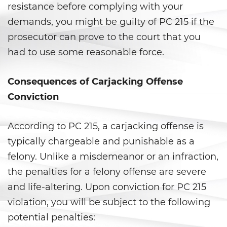
Agresión Sexual
resistance before complying with your
demands, you might be guilty of PC 215 if the
Conducta Lasciva
prosecutor can prove to the court that you
Copulación Oral Forzada
had to use some reasonable force.
Estupro
Consequences of Carjacking Offense
Conviction
Exposición Indecente
Merodear para Prostituirse
According to PC 215, a carjacking offense is
typically chargeable and punishable as a
Molestar a un Niño Menor de 18
Años
felony. Unlike a misdemeanor or an infraction,
the penalties for a felony offense are severe
Penetración Sexual Forzada
and life-altering. Upon conviction for PC 215
violation, you will be subject to the following
Pornografía Infantil
potential penalties: