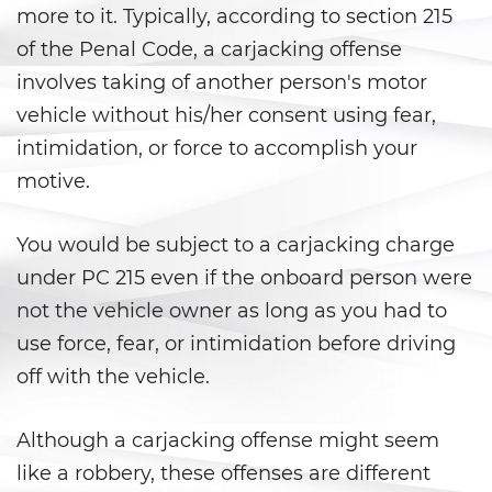
Aumento de Sentencia por Armas
more to it. Typically, according to section 215
de Fuego
of the Penal Code, a carjacking offense
Delitos Contra La Propiedad
involves taking of another person's motor
vehicle without his/her consent using fear,
Dañar Líneas Telefónicas,
Eléctricas o de Servicios
intimidation, or force to accomplish your
Públicos
motive.
Incendio Provocado
You would be subject to a carjacking charge
Invasión Agravada de
under PC 215 even if the onboard person were
Propiedad Ajena
not the vehicle owner as long as you had to
Invasión de Propiedad Ajena
use force, fear, or intimidation before driving
off with the vehicle.
Vandalismo
Although a carjacking offense might seem
Delitos de Armas
like a robbery, these offenses are different