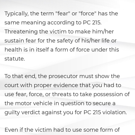
Libertad Condicional para
Menores
Typically, the term "fear" or "force" has the
same meaning according to PC 215.
Petición Aceptada
Threatening the victim to make him/her
Proyecto de Ley del Senado SB
sustain fear for the safety of his/her life or
439
health is in itself a form of force under this
statute.
Sello de Registros Juveniles
Tribunal de Delincuencia
To that end, the prosecutor must show the
Juvenil
court with proper evidence that you had to
Tutela de los Tribunales
use fear, force, or threats to take possession of
the motor vehicle in question to secure a
Delitos Sexuales
guilty verdict against you for PC 215 violation.
Actos Lascivos con un Menor
Even if the victim had to use some form of