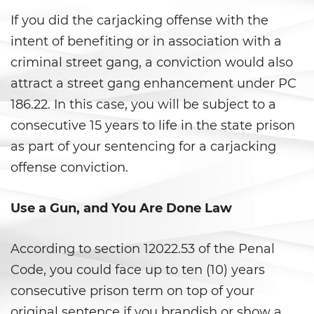
DUI con Pasajeros Menores de
14 Años
If you did the carjacking offense with the
intent of benefiting or in association with a
DUI en Menores de Edad
criminal street gang, a conviction would also
Leyes de DUI en el Estado de
attract a street gang enhancement under PC
California
186.22. In this case, you will be subject to a
consecutive 15 years to life in the state prison
Segunda Ofensa de DUI
as part of your sentencing for a carjacking
Tercera Ofensa de DUI
offense conviction.
Violencia Doméstica
Use a Gun, and You Are Done Law
Abuso de Ancianos y de
Adultos Dependientes
According to section 12022.53 of the Penal
Code, you could face up to ten (10) years
Abuso Infantil
consecutive prison term on top of your
Acecho
original sentence if you brandish or show a