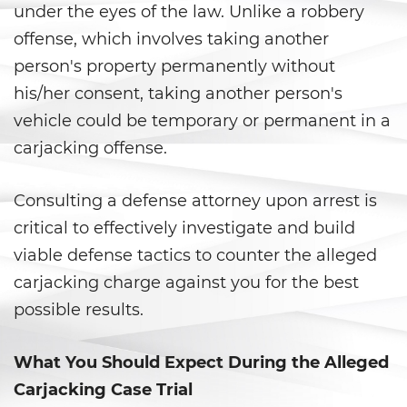
Armas Prohibidas
under the eyes of the law. Unlike a robbery
offense, which involves taking another
Descarga Negligente de un
Arma de Fuego
person's property permanently without
his/her consent, taking another person's
La Ley de los Tres Delitos y
Fuera
vehicle could be temporary or permanent in a
carjacking offense.
Portar un Arma de Fuego
Cargada
Consulting a defense attorney upon arrest is
Portar un Arma de Fuego
critical to effectively investigate and build
Oculta
viable defense tactics to counter the alleged
Delitos de Conduccion
carjacking charge against you for the best
possible results.
Chocar y Huir
What You Should Expect During the Alleged
Conducir con una Licencia
Suspendida
Carjacking Case Trial