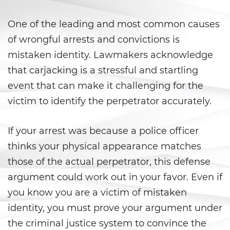
Vacating/ Setting Aside a
Conviction
One of the leading and most common causes
Property Crimes
of wrongful arrests and convictions is
mistaken identity. Lawmakers acknowledge
Aggravated Trespass
that carjacking is a stressful and startling
event that can make it challenging for the
Arson
victim to identify the perpetrator accurately.
Damaging Phones, Electrical or
Utility Lines
If your arrest was because a police officer
Trespass
thinks your physical appearance matches
those of the actual perpetrator, this defense
Vandalism
argument could work out in your favor. Even if
you know you are a victim of mistaken
Sex Crimes
identity, you must prove your argument under
Annoying or Molesting a Child
the criminal justice system to convince the
Under 18