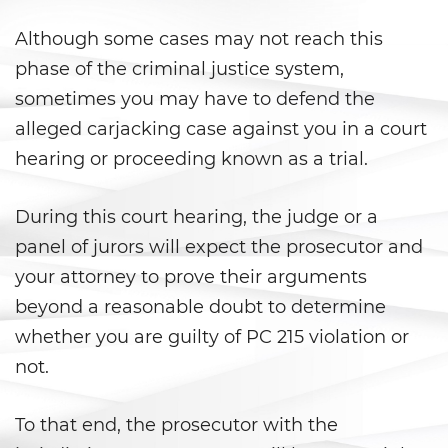
Evadir a un Oficial de Policía
Although some cases may not reach this
Homicidio Vehicular
phase of the criminal justice system,
sometimes you may have to defend the
Robo de Auto
alleged carjacking case against you in a court
hearing or proceeding known as a trial.
Delitos de Cuello Blanco
Apropiación Indebida De
During this court hearing, the judge or a
Fondos Públicos
panel of jurors will expect the prosecutor and
Falsificación
your attorney to prove their arguments
beyond a reasonable doubt to determine
Falsificación o Alteración de
whether you are guilty of PC 215 violation or
una Prescripción Médica
not.
Malversación de Fondos
To that end, the prosecutor with the
Presentación de Documentos