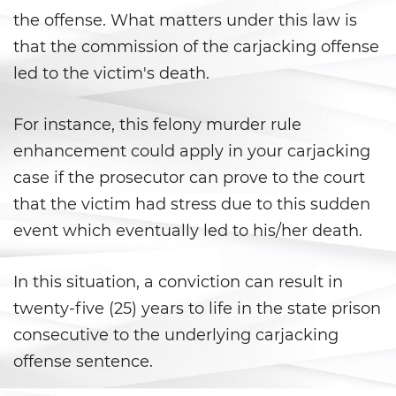
Battery With Serious Bodily Injury
the offense. What matters under this law is
that the commission of the carjacking offense
Battery On A Peace Officer
led to the victim's death.
Simple Assault
For instance, this felony murder rule
Simple Battery
enhancement could apply in your carjacking
case if the prosecutor can prove to the court
Domestic Violence
that the victim had stress due to this sudden
Child Abduction
event which eventually led to his/her death.
Child Abuse
In this situation, a conviction can result in
twenty-five (25) years to life in the state prison
Child Endangerment
consecutive to the underlying carjacking
Child Neglect
offense sentence.