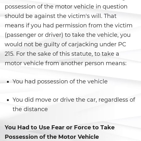
possession of the motor vehicle in question
Delincuencia Juvenil
should be against the victim's will. That
means if you had permission from the victim
Audiencias de Detención
(passenger or driver) to take the vehicle, you
Audiencias de Disposición
would not be guilty of carjacking under PC
215. For the sake of this statute, to take a
Audiencias de Transferencia
motor vehicle from another person means:
Delitos por los cuales un
menor puede ser juzgado
You had possession of the vehicle
como adulto
Derechos de Los Padres en Los
You did move or drive the car, regardless of
Casos de Menores de Edad
the distance
Desviación Informal Juvenil
You Had to Use Fear or Force to Take
División de Justicia Juvenil
Possession of the Motor Vehicle