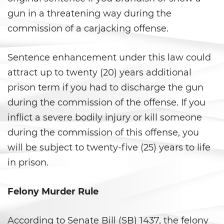
gun in a threatening way during the
Agresión Doméstica
commission of a carjacking offense.
Amenazas Criminales
Sentence enhancement under this law could
Lesión corporal a un cónyuge
attract up to twenty (20) years additional
prison term if you had to discharge the gun
Negligencia de Menores
during the commission of the offense. If you
Orden de Protección de
inflict a severe bodily injury or kill someone
Emergencia
during the commission of this offense, you
Órdenes de Restricción
will be subject to twenty-five (25) years to life
in prison.
Orden de Restricción
Permanente
Felony Murder Rule
Orden de Restricción Temporal
According to Senate Bill (SB) 1437, the felony