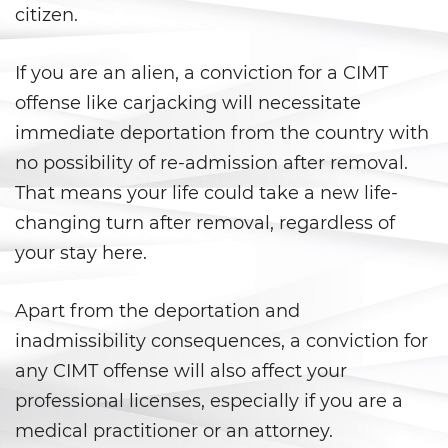
citizen.
California Marijuana Laws
If you are an alien, a conviction for a CIMT
Manufacturing Drugs
offense like carjacking will necessitate
Possession Of A Controlled
immediate deportation from the country with
Substance
no possibility of re-admission after removal.
That means your life could take a new life-
Possession Of A Controlled
Substance For Sale
changing turn after removal, regardless of
your stay here.
Possession of Drug Paraphernalia
Possession Of Marijuana
Apart from the deportation and
inadmissibility consequences, a conviction for
Possession of Marijuana for Sale
any CIMT offense will also affect your
professional licenses, especially if you are a
Possession of Methamphetamine
medical practitioner or an attorney.