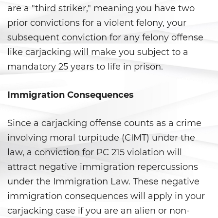
are a "third striker," meaning you have two
Violation Of A Restraining Order
prior convictions for a violent felony, your
subsequent conviction for any felony offense
Posting Harmful Information on
the Internet
like carjacking will make you subject to a
mandatory 25 years to life in prison.
Driving Crimes
Immigration Consequences
Driving With A Suspended License
Evading A Police Officer
Since a carjacking offense counts as a crime
involving moral turpitude (CIMT) under the
Carjacking
law, a conviction for PC 215 violation will
Hit and Run
attract negative immigration repercussions
under the Immigration Law. These negative
Vehicular Manslaughter
immigration consequences will apply in your
carjacking case if you are an alien or non-
Drug Crimes