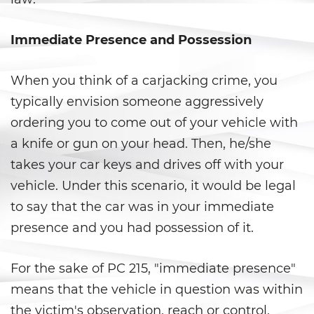
Fraude a Programas de
Asistencia Pública
Immediate Presence and Possession
Fraude al Sistema de Salud
When you think of a carjacking crime, you
Fraude con Cheques
typically envision someone aggressively
Fraude De Juego
ordering you to come out of your vehicle with
a knife or gun on your head. Then, he/she
Fraude de Seguro de Auto
takes your car keys and drives off with your
Fraude de Tarjeta de Crédito
vehicle. Under this scenario, it would be legal
to say that the car was in your immediate
Fraude Del Seguro De
Desempleo
presence and you had possession of it.
Fraude Inmobiliario
For the sake of PC 215, "immediate presence"
means that the vehicle in question was within
Práctica No Autorizada de la
Medicina
the victim's observation, reach or control,