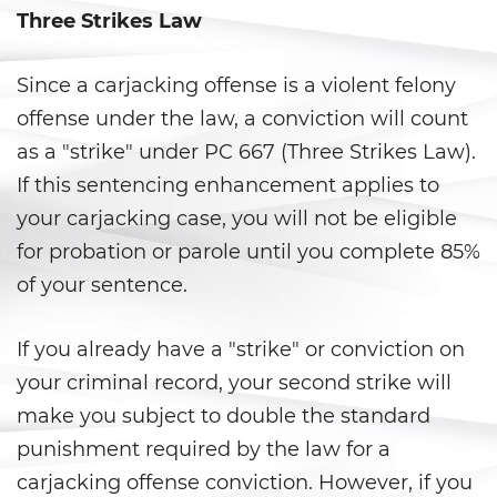
Corporal Injury on a Spouse
Three Strikes Law
Criminal Threats
Since a carjacking offense is a violent felony
Domestic Battery
offense under the law, a conviction will count
as a "strike" under PC 667 (Three Strikes Law).
Emergency Protective Order
If this sentencing enhancement applies to
Elder Abuse
your carjacking case, you will not be eligible
for probation or parole until you complete 85%
Permanent Restraining Order
of your sentence.
Restraining Orders
If you already have a "strike" or conviction on
Revenge Porn
your criminal record, your second strike will
make you subject to double the standard
Stalking
punishment required by the law for a
carjacking offense conviction. However, if you
Temporary Restraining Order