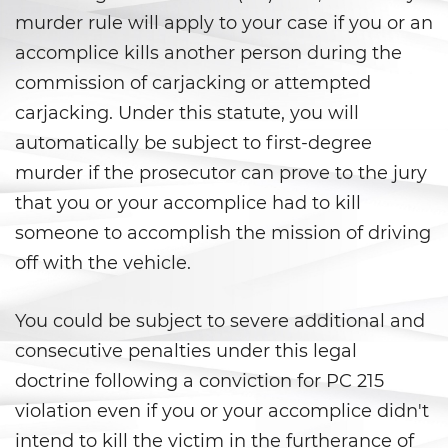
Peligro Infantil
murder rule will apply to your case if you or an
Publicar Información Dañina
accomplice kills another person during the
En Internet
commission of carjacking or attempted
carjacking. Under this statute, you will
Sustracción de Menores
automatically be subject to first-degree
Venganza con Pornografía
murder if the prosecutor can prove to the jury
that you or your accomplice had to kill
Violación de una Orden de
Restricción
someone to accomplish the mission of driving
off with the vehicle.
Assault & Battery
You could be subject to severe additional and
Assault On A Public Official
consecutive penalties under this legal
Assault With A Deadly Weapon
doctrine following a conviction for PC 215
violation even if you or your accomplice didn't
Assault with Caustic Chemicals
intend to kill the victim in the furtherance of