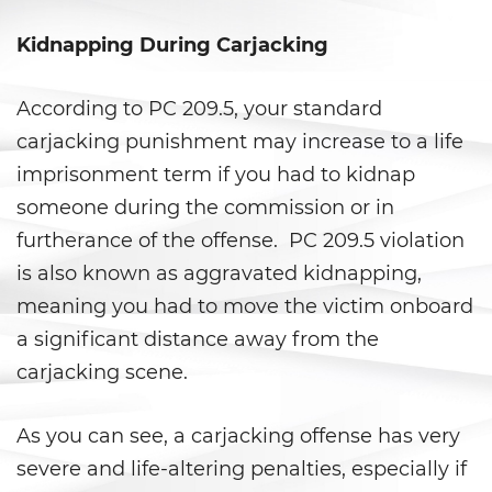
Prop 36
Kidnapping During Carjacking
Transportation for Sale of a
Controlled Substance
According to PC 209.5, your standard
DUI
carjacking punishment may increase to a life
imprisonment term if you had to kidnap
2nd Offense DUI
someone during the commission or in
3rd Offense DUI
furtherance of the offense. PC 209.5 violation
is also known as aggravated kidnapping,
4th Offense DUI
meaning you had to move the victim onboard
Dry Reckless
a significant distance away from the
carjacking scene.
DMV Administrative Hearing
As you can see, a carjacking offense has very
DUI Causing Injury
severe and life-altering penalties, especially if