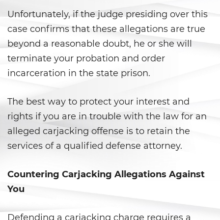
Carrying a Loaded Firearm
Unfortunately, if the judge presiding over this
case confirms that these allegations are true
Firearms Sentencing
Enhancements
beyond a reasonable doubt, he or she will
terminate your probation and order
Negligent Discharge of a Firearm
incarceration in the state prison.
Prohibited Weapons
The best way to protect your interest and
Juvenile Delinquency
rights if you are in trouble with the law for an
alleged carjacking offense is to retain the
Division of Juvenile Justice
services of a qualified defense attorney.
Juvenile Detention Hearings
Countering Carjacking Allegations Against
Juvenile Delinquency Court
You
Juvenile Disposition Hearings
Defending a carjacking charge requires a