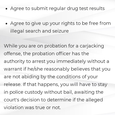
Gambling Fraud
Agree to submit regular drug test results
Health Care Fraud
Agree to give up your rights to be free from
Real Estate Fraud
illegal search and seizure
Workers’ Compensation Fraud
While you are on probation for a carjacking
offense, the probation officer has the
Welfare Fraud
authority to arrest you immediately without a
Unemployment Insurance Fraud
warrant if he/she reasonably believes that you
are not abiding by the conditions of your
Unauthorized Practice Of
Medicine
release. If that happens, you will have to stay
in police custody without bail, awaiting the
Gun Offenses
court's decision to determine if the alleged
violation was true or not.
Carrying A Concealed Firearm