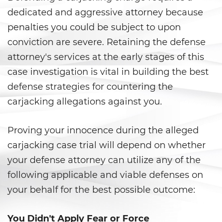
Juvenile Informal Diversion
dedicated and aggressive attorney because
penalties you could be subject to upon
Juvenile Probation
conviction are severe. Retaining the defense
attorney's services at the early stages of this
Juvenile Three Strikes Law
case investigation is vital in building the best
Offenses Minors Can Be Tried as
defense strategies for countering the
Adults
carjacking allegations against you.
Parental Rights in Juvenile Cases
Proving your innocence during the alleged
Sealing Juvenile Record
carjacking case trial will depend on whether
your defense attorney can utilize any of the
Senate Bill 439
following applicable and viable defenses on
Sustained Juvenile Petitions
your behalf for the best possible outcome:
Transfer Hearings
You Didn't Apply Fear or Force