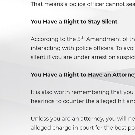
That means a police officer cannot sea
You Have a Right to Stay Silent
th
According to the 5
Amendment of the C
interacting with police officers. To a
silent if you are under arrest on suspic
You Have a Right to Have an Attorne
It is also worth remembering that you 
hearings to counter the alleged hit and
Unless you are an attorney, you will ne
alleged charge in court for the best po