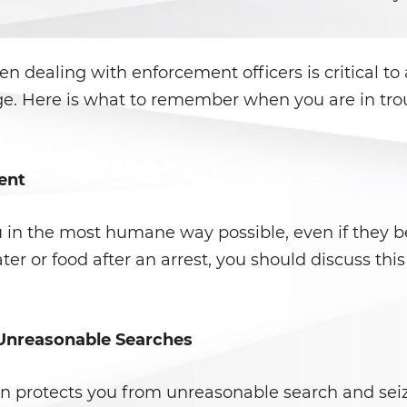
n dealing with enforcement officers is critical to
ge. Here is what to remember when you are in troub
ent
u in the most humane way possible, even if they be
ater or food after an arrest, you should discuss thi
 Unreasonable Searches
 protects you from unreasonable search and seiz