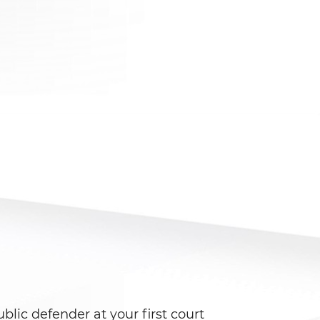
blic defender at your first court