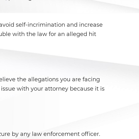
 avoid self-incrimination and increase
le with the law for an alleged hit
lieve the allegations you are facing
s issue with your attorney because it is
ure by any law enforcement officer.