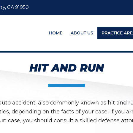
ty, CA 91950
HOME
ABOUT US
PRACTICE ARE
HIT AND RUN
auto accident, also commonly known as hit and run,
ies, depending on the facts of your case. If you ar
-run case, you should consult a skilled defense att