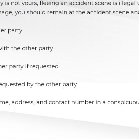
ty is not yours, fleeing an accident scene is illegal
mage, you should remain at the accident scene and
er party
th the other party
her party if requested
requested by the other party
ame, address, and contact number in a conspicuous