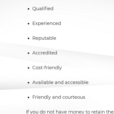
Qualified
Experienced
Reputable
Accredited
Cost-friendly
Available and accessible
Friendly and courteous
If you do not have money to retain the 