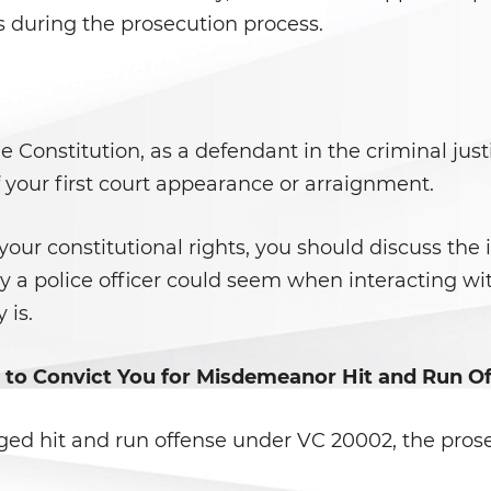
s during the prosecution process.
onstitution, as a defendant in the criminal justi
f your first court appearance or arraignment.
 your constitutional rights, you should discuss the 
ly a police officer could seem when interacting wi
 is.
 to Convict You for Misdemeanor Hit and Run O
leged hit and run offense under VC 20002, the prose