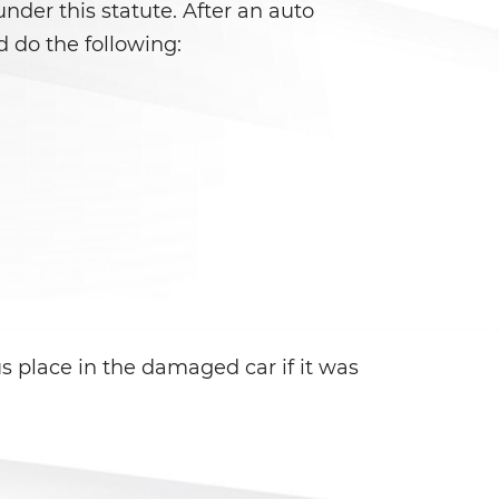
 under this statute. After an auto
 do the following:
 place in the damaged car if it was