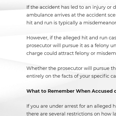
If the accident has led to an injury o
ambulance arrives at the accident scene
hit and run is typically a misdemeanor
However, if the alleged hit and run case
prosecutor will pursue it as a felony 
charge could attract felony or misdeme
Whether the prosecutor will pursue t
entirely on the facts of your specific 
What to Remember When Accused of
If you are under arrest for an alleged 
there are several restrictions on how