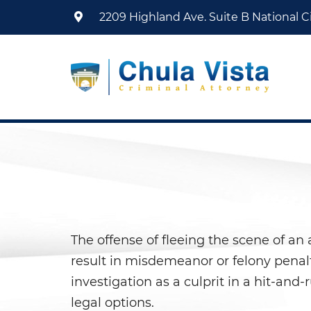
2209 Highland Ave. Suite B
National Ci
The offense of fleeing the scene of an 
result in misdemeanor or felony penalt
investigation as a culprit in a hit-and
legal options.