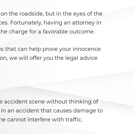
on the roadside, but in the eyes of the
ces. Fortunately, having an attorney in
 the charge for a favorable outcome.
es that can help prove your innocence
on, we will offer you the legal advice
he accident scene without thinking of
d in an accident that causes damage to
e cannot interfere with traffic.