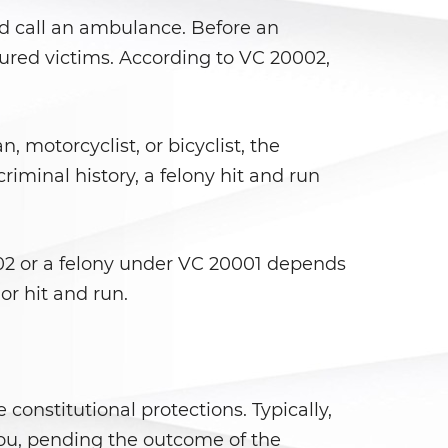
nd call an ambulance. Before an
njured victims. According to VC 20002,
, motorcyclist, or bicyclist, the
iminal history, a felony hit and run
02 or a felony under VC 20001 depends
or hit and run.
constitutional protections. Typically,
you, pending the outcome of the