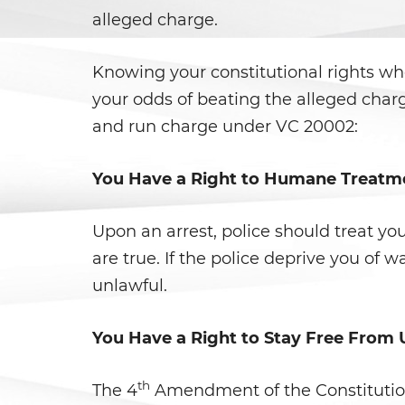
alleged charge.
Knowing your constitutional rights whe
your odds of beating the alleged char
and run charge under VC 20002:
You Have a Right to Humane Treatm
Upon an arrest, police should treat yo
are true. If the police deprive you of w
unlawful.
You Have a Right to Stay Free From
th
The 4
Amendment of the Constitution