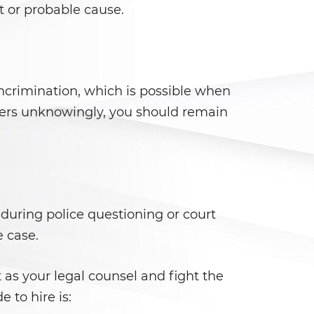
t or probable cause.
ncrimination, which is possible when
ficers unknowingly, you should remain
 during police questioning or court
e case.
t as your legal counsel and fight the
 to hire is: