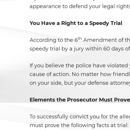
appearance to defend your legal right
You Have a Right to a Speedy Trial
th
According to the 6
Amendment of the C
speedy trial by a jury within 60 days o
If you believe the police have violated
cause of action. No matter how friend
on your side, but your defense attorney
Elements the Prosecutor Must Prove
To successfully convict you for the al
must prove the following facts at trial: