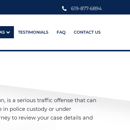
619-877-6894
AS
TESTIMONIALS
FAQ
CONTACT US
 is a serious traffic offense that can
e in police custody or under
orney to review your case details and