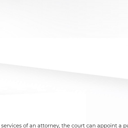
services of an attorney, the court can appoint a pu