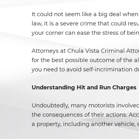
It could not seem like a big deal when
law, it is a severe crime that could re
your corner can ease the stress of bei
Attorneys at Chula Vista Criminal Att
for the best possible outcome of the al
you need to avoid self-incrimination d
Understanding Hit and Run Charges
Undoubtedly, many motorists involved i
the consequences of their actions. Ac
a property, including another vehicle, 