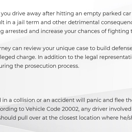
 you drive away after hitting an empty parked car 
sult in a jail term and other detrimental consequen
ng arrested and increase your chances of fighting
orney can review your unique case to build defens
leged charge. In addition to the legal representati
uring the prosecution process.
n a collision or an accident will panic and flee t
cording to Vehicle Code 20002, any driver involve
should pull over at the closest location where he/sh