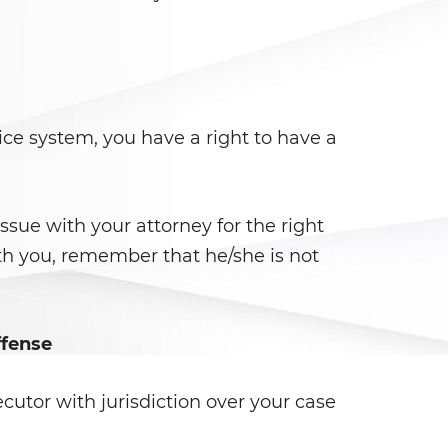
ce system, you have a right to have a
issue with your attorney for the right
th you, remember that he/she is not
ffense
cutor with jurisdiction over your case