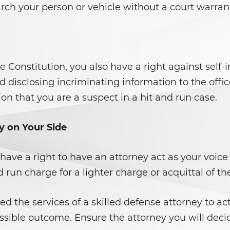
rch your person or vehicle without a court warran
onstitution, you also have a right against self-i
void disclosing incriminating information to the of
ion that you are a suspect in a hit and run case.
y on Your Side
have a right to have an attorney act as your voice
 run charge for a lighter charge or acquittal of th
ed the services of a skilled defense attorney to ac
ssible outcome. Ensure the attorney you will decide