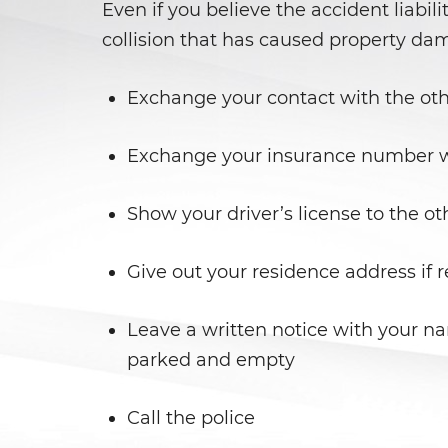
Even if you believe the accident liabili
collision that has caused property da
Exchange your contact with the oth
Exchange your insurance number wi
Show your driver’s license to the ot
Give out your residence address if 
Leave a written notice with your n
parked and empty
Call the police