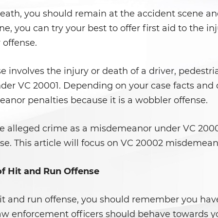
r death, you should remain at the accident scene a
, you can try your best to offer first aid to the i
 offense.
 involves the injury or death of a driver, pedestrian
under VC 20001. Depending on your case facts and cr
anor penalties because it is a wobbler offense.
he alleged crime as a misdemeanor under VC 200
case. This article will focus on VC 20002 misdemean
 Hit and Run Offense
hit and run offense, you should remember you have 
 law enforcement officers should behave towards 