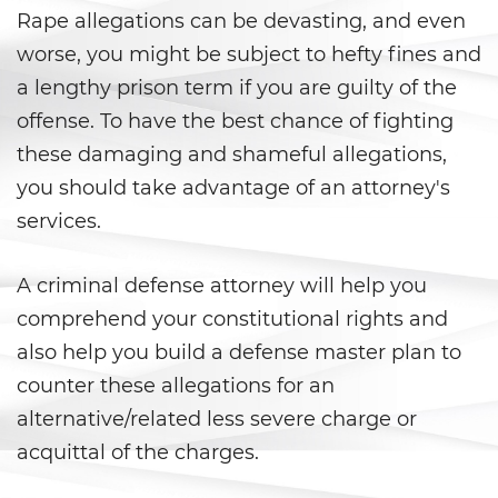
Áreas De Práctica
Rape allegations can be devasting, and even
worse, you might be subject to hefty fines and
Asalto y Agresión
a lengthy prison term if you are guilty of the
Agresión que Causa Lesiones
offense. To have the best chance of fighting
Corporales Graves
these damaging and shameful allegations,
you should take advantage of an attorney's
Asalto con Arma Mortal
services.
Asalto con Químicos Cáusticos
A criminal defense attorney will help you
Agresión contra un Agente del
Orden Público
comprehend your constitutional rights and
also help you build a defense master plan to
Asalto contra un Funcionario
Público
counter these allegations for an
alternative/related less severe charge or
Asalto Simple
acquittal of the charges.
Asuntos Posteriores a la Condena