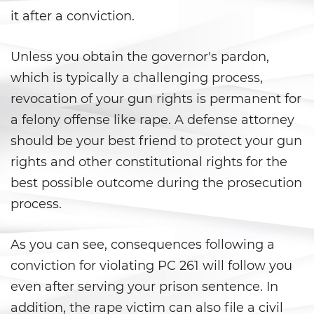
Carrying a Loaded Firearm
it after a conviction.
Firearms Sentencing
Unless you obtain the governor's pardon,
Enhancements
which is typically a challenging process,
Negligent Discharge of a Firearm
revocation of your gun rights is permanent for
a felony offense like rape. A defense attorney
Prohibited Weapons
should be your best friend to protect your gun
Juvenile Delinquency
rights and other constitutional rights for the
best possible outcome during the prosecution
Division of Juvenile Justice
process.
Juvenile Detention Hearings
As you can see, consequences following a
Juvenile Delinquency Court
conviction for violating PC 261 will follow you
even after serving your prison sentence. In
Juvenile Disposition Hearings
addition, the rape victim can also file a civil