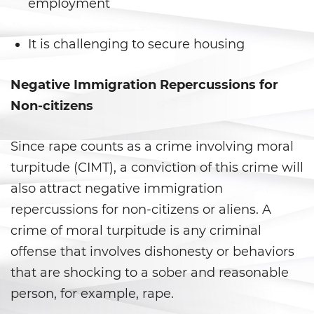
Prop 36
employment
Transportation for Sale of a
It is challenging to secure housing
Controlled Substance
DUI
Negative Immigration Repercussions for
Non-citizens
2nd Offense DUI
Since rape counts as a crime involving moral
3rd Offense DUI
turpitude (CIMT), a conviction of this crime will
4th Offense DUI
also attract negative immigration
repercussions for non-citizens or aliens. A
Dry Reckless
crime of moral turpitude is any criminal
DMV Administrative Hearing
offense that involves dishonesty or behaviors
that are shocking to a sober and reasonable
DUI Causing Injury
person, for example, rape.