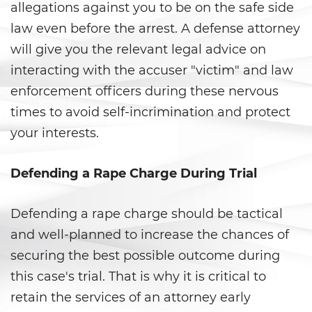
allegations against you to be on the safe side
Ward of the Court
law even before the arrest. A defense attorney
Post Conviction Matters
will give you the relevant legal advice on
interacting with the accuser "victim" and law
Certificate Of Rehabilitation
enforcement officers during these nervous
Expungement
times to avoid self-incrimination and protect
your interests.
Parole
Defending a Rape Charge During Trial
Petition to Vacate Murder
Conviction
Defending a rape charge should be tactical
Probation Violation
and well-planned to increase the chances of
Record Sealing
securing the best possible outcome during
this case's trial. That is why it is critical to
Post Conviction Relief
retain the services of an attorney early