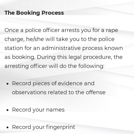
Aumento de Sentencia por Armas
de Fuego
The Booking Process
Delitos Contra La Propiedad
Once a police officer arrests you for a rape
Dañar Líneas Telefónicas,
charge, he/she will take you to the police
Eléctricas o de Servicios
Públicos
station for an administrative process known
as booking. During this legal procedure, the
Incendio Provocado
arresting officer will do the following:
Invasión Agravada de
Propiedad Ajena
Record pieces of evidence and
Invasión de Propiedad Ajena
observations related to the offense
Vandalismo
Record your names
Delitos de Armas
Record your fingerprint