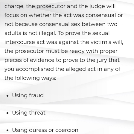
Agresión Sexual
charge, the prosecutor and the judge will
focus on whether the act was consensual or
Conducta Lasciva
not because consensual sex between two
Copulación Oral Forzada
adults is not illegal. To prove the sexual
intercourse act was against the victim's will,
Estupro
the prosecutor must be ready with proper
Exposición Indecente
pieces of evidence to prove to the jury that
you accomplished the alleged act in any of
Merodear para Prostituirse
the following ways:
Molestar a un Niño Menor de 18
Años
Using fraud
Penetración Sexual Forzada
Using threat
Pornografía Infantil
Using duress or coercion