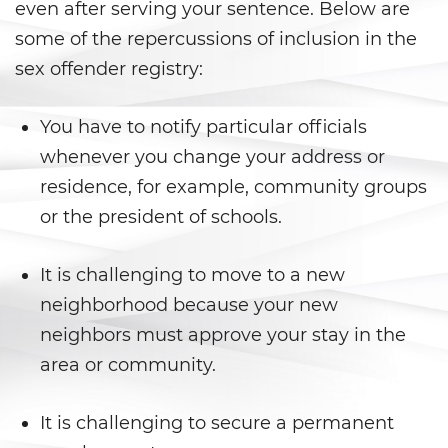
even after serving your sentence. Below are
California Marijuana Laws
some of the repercussions of inclusion in the
sex offender registry:
Manufacturing Drugs
You have to notify particular officials
Possession Of A Controlled
Substance
whenever you change your address or
residence, for example, community groups
Possession Of A Controlled
Substance For Sale
or the president of schools.
Possession of Drug Paraphernalia
It is challenging to move to a new
neighborhood because your new
Possession Of Marijuana
neighbors must approve your stay in the
Possession of Marijuana for Sale
area or community.
Possession of Methamphetamine
It is challenging to secure a permanent