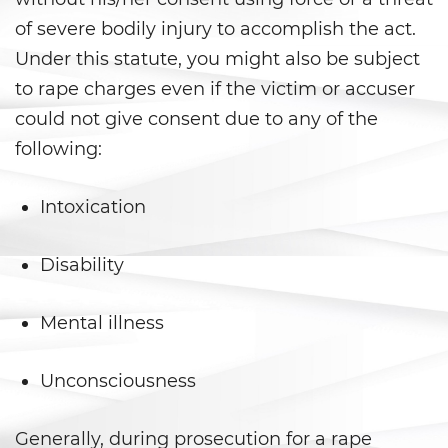
Libertad Condicional para
of severe bodily injury to accomplish the act.
Menores
Under this statute, you might also be subject
Petición Aceptada
to rape charges even if the victim or accuser
could not give consent due to any of the
Proyecto de Ley del Senado SB
439
following:
Sello de Registros Juveniles
Intoxication
Tribunal de Delincuencia
Juvenil
Disability
Tutela de los Tribunales
Mental illness
Delitos Sexuales
Unconsciousness
Actos Lascivos con un Menor
Generally, during prosecution for a rape