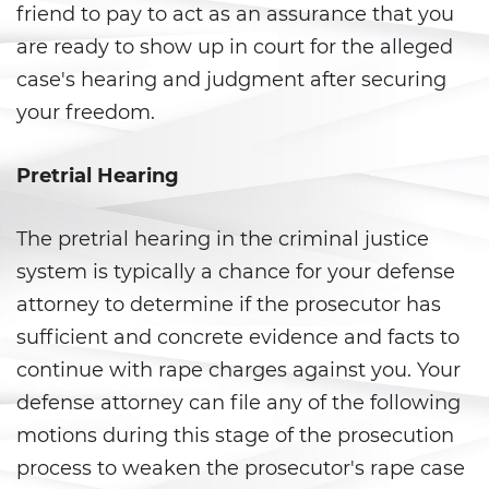
Fraude a Programas de
friend to pay to act as an assurance that you
Asistencia Pública
are ready to show up in court for the alleged
Fraude al Sistema de Salud
case's hearing and judgment after securing
your freedom.
Fraude con Cheques
Pretrial Hearing
Fraude De Juego
Fraude de Seguro de Auto
The pretrial hearing in the criminal justice
system is typically a chance for your defense
Fraude de Tarjeta de Crédito
attorney to determine if the prosecutor has
Fraude Del Seguro De
sufficient and concrete evidence and facts to
Desempleo
continue with rape charges against you. Your
defense attorney can file any of the following
Fraude Inmobiliario
motions during this stage of the prosecution
Práctica No Autorizada de la
process to weaken the prosecutor's rape case
Medicina