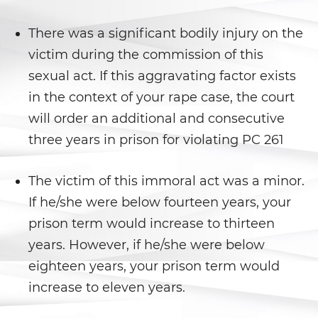
Battery With Serious Bodily Injury
There was a significant bodily injury on the
Battery On A Peace Officer
victim during the commission of this
sexual act. If this aggravating factor exists
Simple Assault
in the context of your rape case, the court
Simple Battery
will order an additional and consecutive
three years in prison for violating PC 261
Domestic Violence
The victim of this immoral act was a minor.
Child Abduction
If he/she were below fourteen years, your
Child Abuse
prison term would increase to thirteen
years. However, if he/she were below
Child Endangerment
eighteen years, your prison term would
Child Neglect
increase to eleven years.