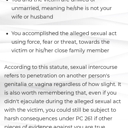
DUI con Pasajeros Menores de
14 Años
unmarried, meaning he/she is not your
wife or husband
DUI en Menores de Edad
Leyes de DUI en el Estado de
You accomplished the alleged sexual act
California
using force, fear or threat, towards the
victim or his/her close family member
Segunda Ofensa de DUI
Tercera Ofensa de DUI
According to this statute, sexual intercourse
refers to penetration on another person's
Violencia Doméstica
genitalia or vagina regardless of how slight. It
Abuso de Ancianos y de
is also worth remembering that, even if you
Adultos Dependientes
didn't ejaculate during the alleged sexual act
with the victim, you could still be subject to
Abuso Infantil
harsh consequences under PC 261 if other
Acecho
pieces of evidence against you are true