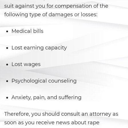
Juvenile Informal Diversion
suit against you for compensation of the
following type of damages or losses:
Juvenile Probation
Medical bills
Juvenile Three Strikes Law
Offenses Minors Can Be Tried as
Lost earning capacity
Adults
Lost wages
Parental Rights in Juvenile Cases
Sealing Juvenile Record
Psychological counseling
Senate Bill 439
Anxiety, pain, and suffering
Sustained Juvenile Petitions
Therefore, you should consult an attorney as
Transfer Hearings
soon as you receive news about rape