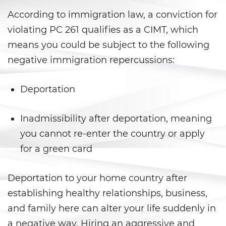
DUI Laws In The State Of
California
According to immigration law, a conviction for
violating PC 261 qualifies as a CIMT, which
DUI With A Passenger Under 14
means you could be subject to the following
Driving Under The Influence Of A
negative immigration repercussions:
Drug (DUID)
Deportation
Underage DUI
Wet Reckless
Inadmissibility after deportation, meaning
you cannot re-enter the country or apply
Fraud Crimes
for a green card
Auto Insurance Fraud
Deportation to your home country after
Check Fraud
establishing healthy relationships, business,
and family here can alter your life suddenly in
Credit Card Fraud
a negative way. Hiring an aggressive and