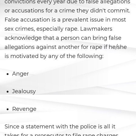
convictions every year due to false allegations
or accusations for a crime they didn't commit.
Child Pornography
False accusation is a prevalent issue in most
Forcible Sexual Penetration
sex crimes, especially rape. Lawmakers
acknowledge that a person can bring false
Indecent Exposure
allegations against another for rape if he/she
Lewd Acts with a Minor
is motivated by any of the following:
Lewd Conduct
Anger
Oral Copulation By Force/Fear
Jealousy
Prostitution and Solicitation
Revenge
Rape
Since a statement with the police is all it
Sexual Battery
takes for a prosecutor to file rape charges