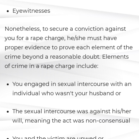
Secuestro
Eyewitnesses
DUI
Nonetheless, to secure a conviction against
Audiencia Administrativa del
DMV
you for a rape charge, he/she must have
proper evidence to prove each element of the
Conducir Bajo la Influencia de
Drogas
crime beyond a reasonable doubt. Elements
of crime in a rape charge include:
Conducción Imprudente con
Presencia de Alcohol
You engaged in sexual intercourse with an
Conducción Imprudente sin
individual who wasn't your husband or
Presencia de Alcohol
Cuarta Ofensa de DUI
The sexual intercourse was against his/her
will, meaning the act was non-consensual
DUI Causando Lesiones
You and the victim are unwed or