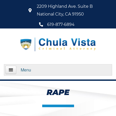
2209 Highland Ave. Suite B
National City, CA 91950
619-877-6894
Menu
Home
RAPE
About Us
Practice Areas