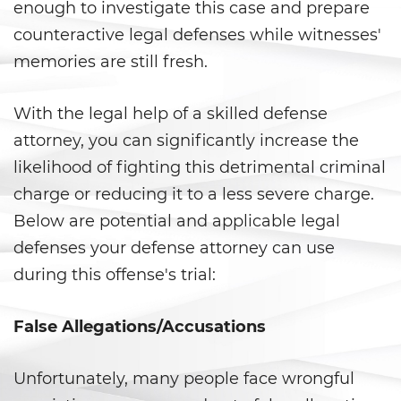
Vacating/ Setting Aside a
enough to investigate this case and prepare
Conviction
counteractive legal defenses while witnesses'
memories are still fresh.
Property Crimes
Aggravated Trespass
With the legal help of a skilled defense
attorney, you can significantly increase the
Arson
likelihood of fighting this detrimental criminal
Damaging Phones, Electrical or
charge or reducing it to a less severe charge.
Utility Lines
Below are potential and applicable legal
defenses your defense attorney can use
Trespass
during this offense's trial:
Vandalism
False Allegations/Accusations
Sex Crimes
Unfortunately, many people face wrongful
Annoying or Molesting a Child
Under 18