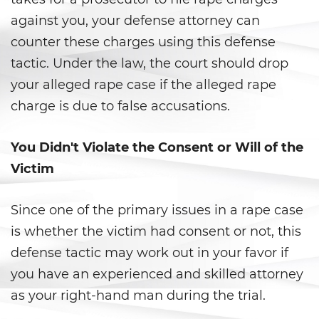
Statutory Rape
against you, your defense attorney can
counter these charges using this defense
Theft Crimes
tactic. Under the law, the court should drop
your alleged rape case if the alleged rape
Burglary
charge is due to false accusations.
Burglary of a Safe or Vault
You Didn't Violate the Consent or Will of the
Grand Theft
Victim
Grand Theft Auto
Since one of the primary issues in a rape case
Petty Theft
is whether the victim had consent or not, this
defense tactic may work out in your favor if
Receiving Stolen Property
you have an experienced and skilled attorney
Robbery
as your right-hand man during the trial.