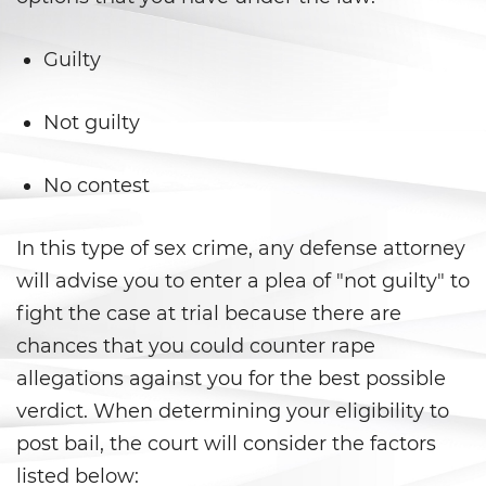
Falsos
Robo de Identidad
Guilty
Delitos de Drogas
Not guilty
Fabricación de Drogas
No contest
Leyes sobre Marihuana en
California
In this type of sex crime, any defense attorney
will advise you to enter a plea of "not guilty" to
Posesión de Marihuana
fight the case at trial because there are
Posesión De Metanfetamina
chances that you could counter rape
allegations against you for the best possible
Posesión De Parafernalia De
Drogas
verdict. When determining your eligibility to
post bail, the court will consider the factors
Posesión de una Sustancia
Controlada
listed below: