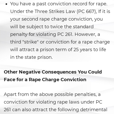
Corporal Injury on a Spouse
You have a past conviction record for rape.
Under the Three Strikes Law (PC 667), If it is
Criminal Threats
your second rape charge conviction, you
Domestic Battery
will be subject to twice the standard
penalty for violating PC 261. However, a
Emergency Protective Order
third "strike" or conviction for a rape charge
will attract a prison term of 25 years to life
Elder Abuse
in the state prison.
Permanent Restraining Order
Other Negative Consequences You Could
Restraining Orders
Face for a Rape Charge Conviction
Revenge Porn
Apart from the above possible penalties, a
Stalking
conviction for violating rape laws under PC
261 can also attract the following detrimental
Temporary Restraining Order