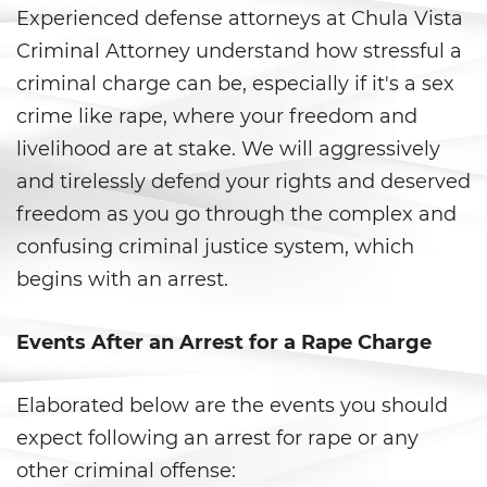
Experienced defense attorneys at Chula Vista
Anulando o Rechazando una
Criminal Attorney understand how stressful a
Condena
criminal charge can be, especially if it's a sex
Certificado de Rehabilitación
crime like rape, where your freedom and
livelihood are at stake. We will aggressively
Eliminación de antecedentes
penales
and tirelessly defend your rights and deserved
freedom as you go through the complex and
Libertad Condicional Bajo
confusing criminal justice system, which
Palabra
begins with an arrest.
Petición para Anular una
Condena por Asesinato
Events After an Arrest for a Rape Charge
Sello de Registros de Arresto
Elaborated below are the events you should
Violación de la Libertad
expect following an arrest for rape or any
Condicional
other criminal offense: