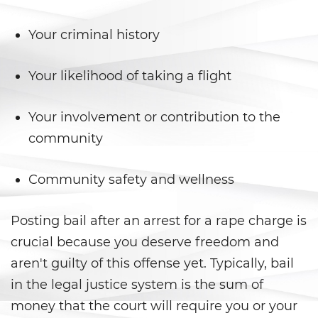
Posesión de una Sustancia
Your criminal history
Controlada para la Venta
Posesión de Marihuana para la
Your likelihood of taking a flight
Venta
Programa de Desviación
Your involvement or contribution to the
Previo al Juicio 1000 PC
community
Proposición 36
Community safety and wellness
Transporte de una Sustancia
Controlada para la Venta
Posting bail after an arrest for a rape charge is
Delitos de Fraude
crucial because you deserve freedom and
aren't guilty of this offense yet. Typically, bail
Fraude a La Compensación a
in the legal justice system is the sum of
Los Trabajadores
money that the court will require you or your