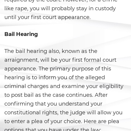
Evadir a un Oficial de Policía
like rape, you will probably stay in custody
until your first court appearance.
Homicidio Vehicular
Robo de Auto
Bail Hearing
Delitos de Cuello Blanco
The bail hearing also, known as the
arraignment, will be your first formal court
Apropiación Indebida De
Fondos Públicos
appearance. The primary purpose of this
hearing is to inform you of the alleged
Falsificación
criminal charges and examine your eligibility
Falsificación o Alteración de
to post bail as the case continues. After
una Prescripción Médica
confirming that you understand your
constitutional rights, the judge will allow you
Malversación de Fondos
to enter a plea of your choice. Here are plea
Presentación de Documentos
options that you have under the law: