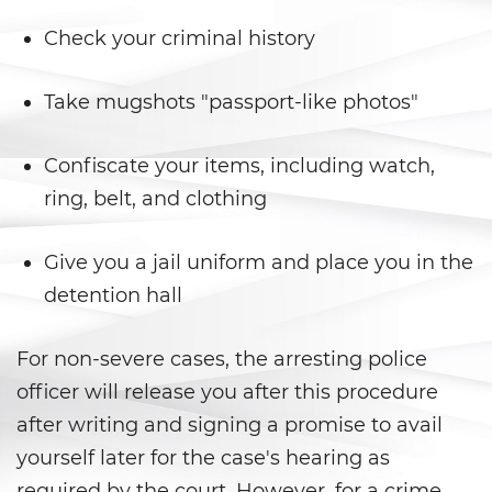
Armas Prohibidas
Check your criminal history
Descarga Negligente de un
Arma de Fuego
Take mugshots "passport-like photos"
La Ley de los Tres Delitos y
Fuera
Confiscate your items, including watch,
Portar un Arma de Fuego
ring, belt, and clothing
Cargada
Give you a jail uniform and place you in the
Portar un Arma de Fuego
Oculta
detention hall
Delitos de Conduccion
For non-severe cases, the arresting police
Chocar y Huir
officer will release you after this procedure
after writing and signing a promise to avail
Conducir con una Licencia
yourself later for the case's hearing as
Suspendida
required by the court. However, for a crime