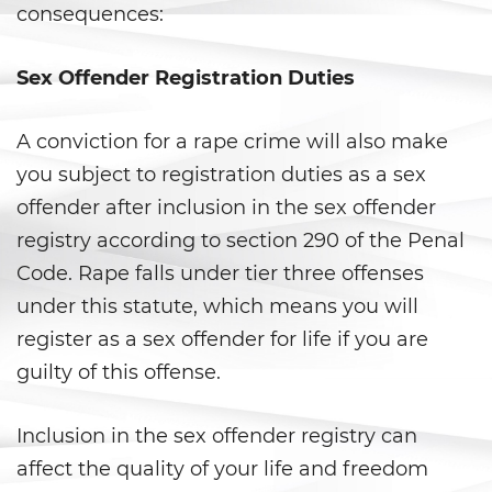
consequences:
Violation Of A Restraining Order
Sex Offender Registration Duties
Posting Harmful Information on
the Internet
A conviction for a rape crime will also make
Driving Crimes
you subject to registration duties as a sex
offender after inclusion in the sex offender
Driving With A Suspended License
registry according to section 290 of the Penal
Evading A Police Officer
Code. Rape falls under tier three offenses
under this statute, which means you will
Carjacking
register as a sex offender for life if you are
guilty of this offense.
Hit and Run
Vehicular Manslaughter
Inclusion in the sex offender registry can
affect the quality of your life and freedom
Drug Crimes