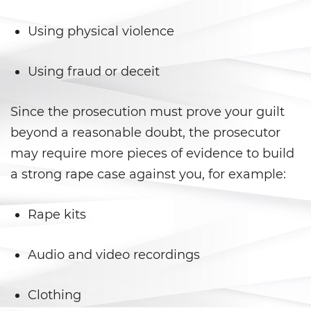
Prostitución y Solicitación
Using physical violence
Violación
Delitos Violentos
Using fraud or deceit
Aumento de Sentencia para
Since the prosecution must prove your guilt
Pandillas
beyond a reasonable doubt, the prosecutor
Disuadir a un Testigo
may require more pieces of evidence to build
a strong rape case against you, for example:
Homicidio
Homicidio Involuntario
Rape kits
Homicidio Voluntario
Audio and video recordings
Intento de Asesinato
Clothing