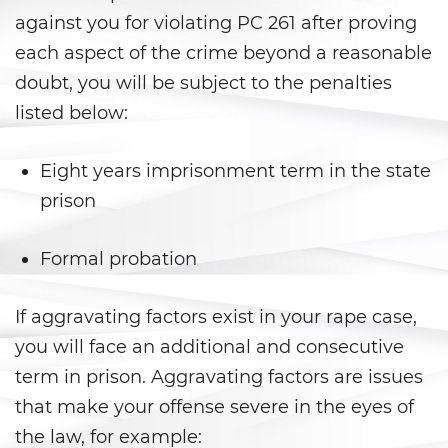
Peligro Infantil
against you for violating PC 261 after proving
Publicar Información Dañina
each aspect of the crime beyond a reasonable
En Internet
doubt, you will be subject to the penalties
listed below:
Sustracción de Menores
Venganza con Pornografía
Eight years imprisonment term in the state
prison
Violación de una Orden de
Restricción
Formal probation
Assault & Battery
If aggravating factors exist in your rape case,
Assault On A Public Official
you will face an additional and consecutive
Assault With A Deadly Weapon
term in prison. Aggravating factors are issues
that make your offense severe in the eyes of
Assault with Caustic Chemicals
the law, for example: