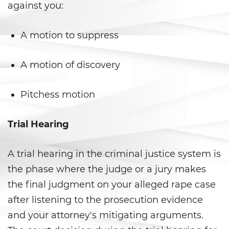
against you:
Delitos de Hurto
A motion to suppress
Hurto Mayor
A motion of discovery
Hurto Mayor de Auto
Hurto Menor
Pitchess motion
Recepción de Propiedad
Trial Hearing
Privada
Robo
A trial hearing in the criminal justice system is
the phase where the judge or a jury makes
Robo de Caja Fuerte
the final judgment on your alleged rape case
Robo 459 PC
after listening to the prosecution evidence
and your attorney's mitigating arguments.
Robo en Tiendas