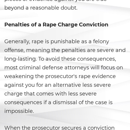
beyond a reasonable doubt.
Agresión Doméstica
Amenazas Criminales
Penalties of a Rape Charge Conviction
Lesión corporal a un cónyuge
Generally, rape is punishable as a felony
offense, meaning the penalties are severe and
Negligencia de Menores
long-lasting. To avoid these consequences,
Orden de Protección de
most criminal defense attorneys will focus on
Emergencia
weakening the prosecutor's rape evidence
Órdenes de Restricción
against you for an alternative less severe
charge that comes with less severe
Orden de Restricción
consequences if a dismissal of the case is
Permanente
impossible.
Orden de Restricción Temporal
When the prosecutor secures a conviction