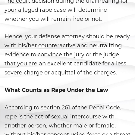
The court decision during the trial hearing for
your alleged rape case will determine
Delincuencia Juvenil
whether you will remain free or not.
Audiencias de Detención
Hence, your defense attorney should be ready
Audiencias de Disposición
with his/her counteractive and neutralizing
Audiencias de Transferencia
evidence to convince the jury or the judge
that you are an excellent candidate for a less
Delitos por los cuales un
severe charge or acquittal of the charges.
menor puede ser juzgado
como adulto
What Counts as Rape Under the Law
Derechos de Los Padres en Los
Casos de Menores de Edad
According to section 261 of the Penal Code,
Desviación Informal Juvenil
rape is the act of sexual intercourse with
another person, whether male or female,
División de Justicia Juvenil
without his/her consent using force or a threat