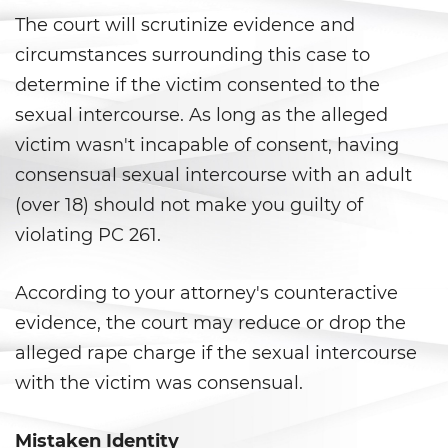
Shoplifting
The court will scrutinize evidence and
circumstances surrounding this case to
Violent Crimes
determine if the victim consented to the
Attempted Murder
sexual intercourse. As long as the alleged
victim wasn't incapable of consent, having
Dissuading A Witness or Victim
consensual sexual intercourse with an adult
Gang Enhancement
(over 18) should not make you guilty of
violating PC 261.
Kidnapping
According to your attorney's counteractive
Manslaughter
evidence, the court may reduce or drop the
Murder
alleged rape charge if the sexual intercourse
with the victim was consensual.
Involuntary Manslaughter
Voluntary Manslaughter
Mistaken Identity