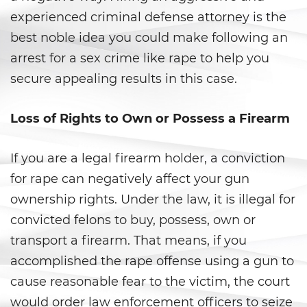
Gambling Fraud
experienced criminal defense attorney is the
best noble idea you could make following an
Health Care Fraud
arrest for a sex crime like rape to help you
secure appealing results in this case.
Real Estate Fraud
Workers’ Compensation Fraud
Loss of Rights to Own or Possess a Firearm
Welfare Fraud
If you are a legal firearm holder, a conviction
Unemployment Insurance Fraud
for rape can negatively affect your gun
ownership rights. Under the law, it is illegal for
Unauthorized Practice Of
convicted felons to buy, possess, own or
Medicine
transport a firearm. That means, if you
Gun Offenses
accomplished the rape offense using a gun to
cause reasonable fear to the victim, the court
Carrying A Concealed Firearm
would order law enforcement officers to seize