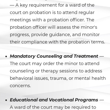
Libertad Condicional para
— A key requirement for a ward of the
Menores
court on probation is to attend regular
meetings with a probation officer. The
Petición Aceptada
probation officer will assess the minor's
Proyecto de Ley del Senado SB
progress, provide guidance, and monitor
439
their compliance with the probation terms.
Sello de Registros Juveniles
Mandatory Counseling and Treatment
—
Tribunal de Delincuencia
The court may order the minor to attend
Juvenil
counseling or therapy sessions to address
Tutela de los Tribunales
behavioral issues, trauma, or mental health
concerns.
Delitos Sexuales
Actos Lascivos con un Menor
Educational and Vocational Programs
—
A ward of the court may be required to