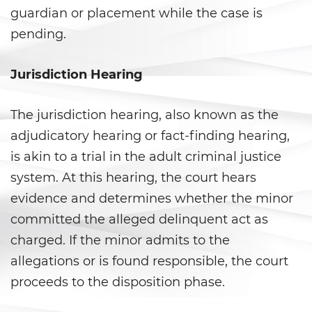
guardian or placement while the case is
Child Pornography
pending.
Forcible Sexual Penetration
Jurisdiction Hearing
Indecent Exposure
The jurisdiction hearing, also known as the
Lewd Acts with a Minor
adjudicatory hearing or fact-finding hearing,
is akin to a trial in the adult criminal justice
Lewd Conduct
system. At this hearing, the court hears
Oral Copulation By Force/Fear
evidence and determines whether the minor
committed the alleged delinquent act as
Prostitution and Solicitation
charged. If the minor admits to the
allegations or is found responsible, the court
Rape
proceeds to the disposition phase.
Sexual Battery