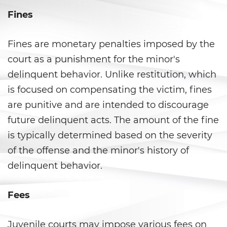
Carrying a Loaded Firearm
Fines
Firearms Sentencing
Enhancements
Fines are monetary penalties imposed by the
court as a punishment for the minor's
Negligent Discharge of a Firearm
delinquent behavior. Unlike restitution, which
is focused on compensating the victim, fines
Prohibited Weapons
are punitive and are intended to discourage
Juvenile Delinquency
future delinquent acts. The amount of the fine
is typically determined based on the severity
Division of Juvenile Justice
of the offense and the minor's history of
Juvenile Detention Hearings
delinquent behavior.
Juvenile Delinquency Court
Fees
Juvenile Disposition Hearings
Juvenile courts may impose various fees on