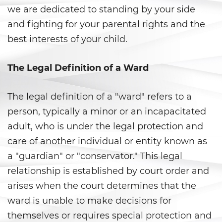
we are dedicated to standing by your side
Anulando o Rechazando una
and fighting for your parental rights and the
Condena
best interests of your child.
Certificado de Rehabilitación
The Legal Definition of a Ward
Eliminación de antecedentes
penales
The legal definition of a "ward" refers to a
Libertad Condicional Bajo
person, typically a minor or an incapacitated
Palabra
adult, who is under the legal protection and
Petición para Anular una
care of another individual or entity known as
Condena por Asesinato
a "guardian" or "conservator." This legal
Sello de Registros de Arresto
relationship is established by court order and
arises when the court determines that the
Violación de la Libertad
Condicional
ward is unable to make decisions for
themselves or requires special protection and