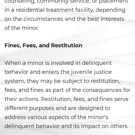
counseling, community service, or placement
Gambling Fraud
in a residential treatment facility, depending
on the circumstances and the best interests
Health Care Fraud
of the minor.
Real Estate Fraud
Fines, Fees, and Restitution
Workers’ Compensation Fraud
When a minor is involved in delinquent
Welfare Fraud
behavior and enters the juvenile justice
Unemployment Insurance Fraud
system, they may be subject to restitution,
fees, and fines as part of the consequences for
Unauthorized Practice Of
Medicine
their actions. Restitution, fees, and fines serve
different purposes and are designed to
Gun Offenses
address various aspects of the minor's
delinquent behavior and its impact on others.
Carrying A Concealed Firearm