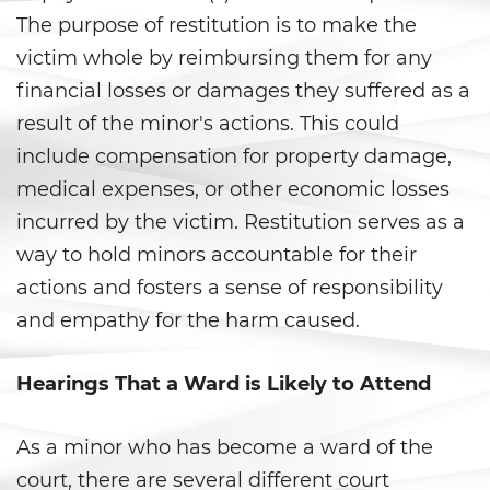
Ward of the Court
The purpose of restitution is to make the
victim whole by reimbursing them for any
Post Conviction Matters
financial losses or damages they suffered as a
Certificate Of Rehabilitation
result of the minor's actions. This could
include compensation for property damage,
Expungement
medical expenses, or other economic losses
incurred by the victim. Restitution serves as a
Parole
way to hold minors accountable for their
Petition to Vacate Murder
actions and fosters a sense of responsibility
Conviction
and empathy for the harm caused.
Probation Violation
Hearings That a Ward is Likely to Attend
Record Sealing
As a minor who has become a ward of the
Post Conviction Relief
court, there are several different court