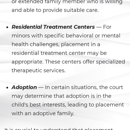
Peligro Infantil
or extended family member who is willing
and able to provide suitable care.
Publicar Información Dañina
En Internet
Residential Treatment Centers
— For
Sustracción de Menores
minors with specific behavioral or mental
health challenges, placement in a
Venganza con Pornografía
residential treatment center may be
Violación de una Orden de
appropriate. These centers offer specialized
Restricción
therapeutic services.
Assault & Battery
Adoption
— In certain situations, the court
Assault On A Public Official
may determine that adoption is in the
child's best interests, leading to placement
Assault With A Deadly Weapon
with an adoptive family.
Assault with Caustic Chemicals