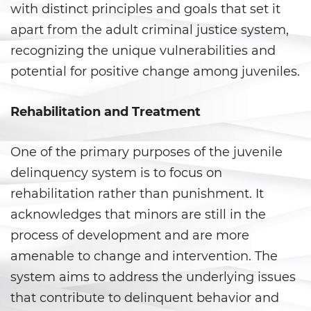
with distinct principles and goals that set it
Evadir a un Oficial de Policía
apart from the adult criminal justice system,
Homicidio Vehicular
recognizing the unique vulnerabilities and
potential for positive change among juveniles.
Robo de Auto
Rehabilitation and Treatment
Delitos de Cuello Blanco
Apropiación Indebida De
One of the primary purposes of the juvenile
Fondos Públicos
delinquency system is to focus on
Falsificación
rehabilitation rather than punishment. It
acknowledges that minors are still in the
Falsificación o Alteración de
process of development and are more
una Prescripción Médica
amenable to change and intervention. The
Malversación de Fondos
system aims to address the underlying issues
that contribute to delinquent behavior and
Presentación de Documentos