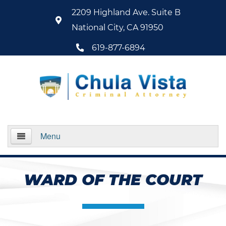
2209 Highland Ave. Suite B
National City, CA 91950
619-877-6894
Menu
Home
WARD OF THE COURT
About Us
Practice Areas