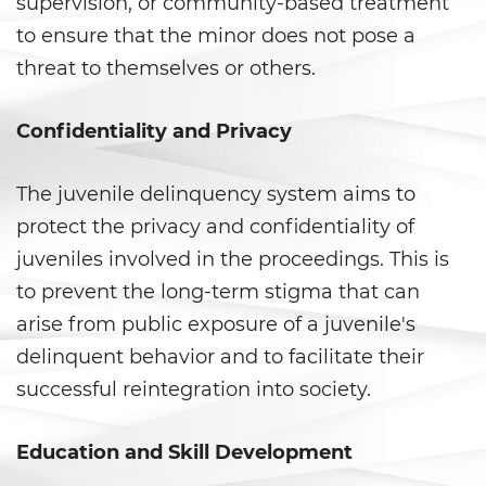
supervision, or community-based treatment
Fraude a Programas de
Asistencia Pública
to ensure that the minor does not pose a
threat to themselves or others.
Fraude al Sistema de Salud
Fraude con Cheques
Confidentiality and Privacy
Fraude De Juego
The juvenile delinquency system aims to
protect the privacy and confidentiality of
Fraude de Seguro de Auto
juveniles involved in the proceedings. This is
Fraude de Tarjeta de Crédito
to prevent the long-term stigma that can
arise from public exposure of a juvenile's
Fraude Del Seguro De
Desempleo
delinquent behavior and to facilitate their
successful reintegration into society.
Fraude Inmobiliario
Education and Skill Development
Práctica No Autorizada de la
Medicina