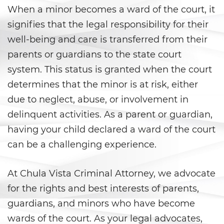
Áreas De Práctica
When a minor becomes a ward of the court, it
signifies that the legal responsibility for their
Asalto y Agresión
well-being and care is transferred from their
Agresión que Causa Lesiones
parents or guardians to the state court
Corporales Graves
system. This status is granted when the court
determines that the minor is at risk, either
Asalto con Arma Mortal
due to neglect, abuse, or involvement in
Asalto con Químicos Cáusticos
delinquent activities. As a parent or guardian,
having your child declared a ward of the court
Agresión contra un Agente del
Orden Público
can be a challenging experience.
Asalto contra un Funcionario
Público
At Chula Vista Criminal Attorney, we advocate
for the rights and best interests of parents,
Asalto Simple
guardians, and minors who have become
wards of the court. As your legal advocates,
Asuntos Posteriores a la Condena