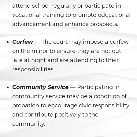
Agresión Sexual
attend school regularly or participate in
vocational training to promote educational
Conducta Lasciva
advancement and enhance prospects.
Copulación Oral Forzada
Curfew
— The court may impose a curfew
Estupro
on the minor to ensure they are not out
Exposición Indecente
late at night and are attending to their
responsibilities.
Merodear para Prostituirse
Community Service
— Participating in
Molestar a un Niño Menor de 18
Años
community service may be a condition of
probation to encourage civic responsibility
Penetración Sexual Forzada
and contribute positively to the
Pornografía Infantil
community.