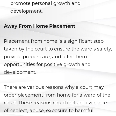
Secuestro
promote personal growth and
development.
DUI
Audiencia Administrativa del
Away From Home Placement
DMV
Placement from home is a significant step
Conducir Bajo la Influencia de
Drogas
taken by the court to ensure the ward's safety,
provide proper care, and offer them
Conducción Imprudente con
Presencia de Alcohol
opportunities for positive growth and
development.
Conducción Imprudente sin
Presencia de Alcohol
There are various reasons why a court may
Cuarta Ofensa de DUI
order placement from home for a ward of the
court. These reasons could include evidence
DUI Causando Lesiones
of neglect, abuse, exposure to harmful