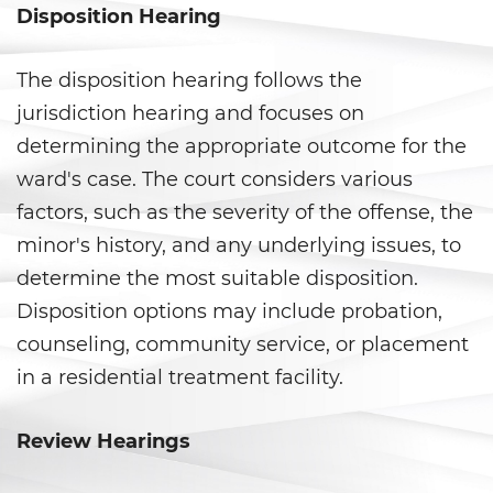
Disposition Hearing
Statutory Rape
Theft Crimes
The disposition hearing follows the
jurisdiction hearing and focuses on
Burglary
determining the appropriate outcome for the
ward's case. The court considers various
Burglary of a Safe or Vault
factors, such as the severity of the offense, the
Grand Theft
minor's history, and any underlying issues, to
determine the most suitable disposition.
Grand Theft Auto
Disposition options may include probation,
Petty Theft
counseling, community service, or placement
in a residential treatment facility.
Receiving Stolen Property
Review Hearings
Robbery