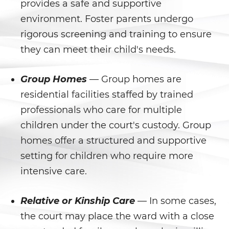
provides a safe and supportive
Agresión Doméstica
environment. Foster parents undergo
rigorous screening and training to ensure
Amenazas Criminales
they can meet their child's needs.
Lesión corporal a un cónyuge
Group Homes
— Group homes are
Negligencia de Menores
residential facilities staffed by trained
professionals who care for multiple
Orden de Protección de
Emergencia
children under the court's custody. Group
homes offer a structured and supportive
Órdenes de Restricción
setting for children who require more
intensive care.
Orden de Restricción
Permanente
Relative or Kinship Care
— In some cases,
Orden de Restricción Temporal
the court may place the ward with a close