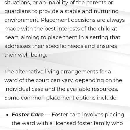
DUI con Pasajeros Menores de
situations, or an inability of the parents or
14 Años
guardians to provide a stable and nurturing
DUI en Menores de Edad
environment. Placement decisions are always
made with the best interests of the child at
Leyes de DUI en el Estado de
heart, aiming to place them in a setting that
California
addresses their specific needs and ensures
Segunda Ofensa de DUI
their well-being.
Tercera Ofensa de DUI
The alternative living arrangements for a
Violencia Doméstica
ward of the court can vary, depending on the
individual case and the available resources.
Abuso de Ancianos y de
Some common placement options include:
Adultos Dependientes
Abuso Infantil
Foster Care
— Foster care involves placing
the ward with a licensed foster family who
Acecho