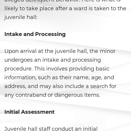
Corporal Injury on a Spouse
likely to take place after a ward is taken to the
Criminal Threats
juvenile hall:
Domestic Battery
Intake and Processing
Emergency Protective Order
Upon arrival at the juvenile hall, the minor
Elder Abuse
undergoes an intake and processing
procedure. This involves providing basic
Permanent Restraining Order
information, such as their name, age, and
Restraining Orders
address, and may also include a search for
any contraband or dangerous items.
Revenge Porn
Initial Assessment
Stalking
Temporary Restraining Order
Juvenile hall staff conduct an initial