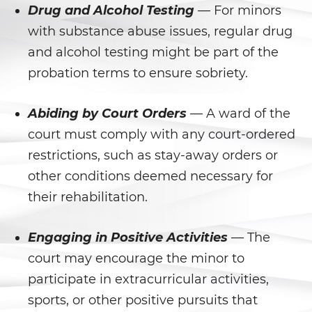
Prostitución y Solicitación
Drug and Alcohol Testing
— For minors
with substance abuse issues, regular drug
Violación
and alcohol testing might be part of the
Delitos Violentos
probation terms to ensure sobriety.
Aumento de Sentencia para
Abiding by Court Orders
— A ward of the
Pandillas
court must comply with any court-ordered
Disuadir a un Testigo
restrictions, such as stay-away orders or
other conditions deemed necessary for
Homicidio
their rehabilitation.
Homicidio Involuntario
Engaging in Positive Activities
— The
Homicidio Voluntario
court may encourage the minor to
participate in extracurricular activities,
Intento de Asesinato
sports, or other positive pursuits that