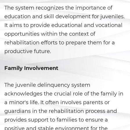
The system recognizes the importance of
Delitos de Hurto
education and skill development for juveniles.
Hurto Mayor
It aims to provide educational and vocational
opportunities within the context of
Hurto Mayor de Auto
rehabilitation efforts to prepare them for a
productive future.
Hurto Menor
Recepción de Propiedad
Family Involvement
Privada
Robo
The juvenile delinquency system
acknowledges the crucial role of the family in
Robo de Caja Fuerte
a minor's life. It often involves parents or
guardians in the rehabilitation process and
Robo 459 PC
provides support to families to ensure a
Robo en Tiendas
positive and stable environment for the