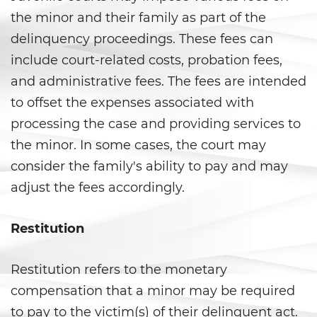
Juvenile Informal Diversion
the minor and their family as part of the
delinquency proceedings. These fees can
Juvenile Probation
include court-related costs, probation fees,
and administrative fees. The fees are intended
Juvenile Three Strikes Law
to offset the expenses associated with
Offenses Minors Can Be Tried as
processing the case and providing services to
Adults
the minor. In some cases, the court may
Parental Rights in Juvenile Cases
consider the family's ability to pay and may
adjust the fees accordingly.
Sealing Juvenile Record
Restitution
Senate Bill 439
Sustained Juvenile Petitions
Restitution refers to the monetary
compensation that a minor may be required
Transfer Hearings
to pay to the victim(s) of their delinquent act.