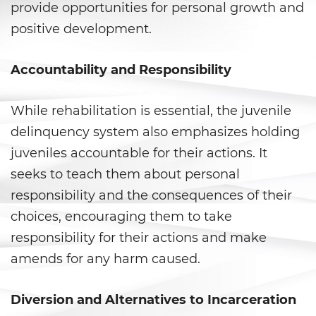
Falsos
provide opportunities for personal growth and
positive development.
Robo de Identidad
Accountability and Responsibility
Delitos de Drogas
Fabricación de Drogas
While rehabilitation is essential, the juvenile
delinquency system also emphasizes holding
Leyes sobre Marihuana en
California
juveniles accountable for their actions. It
seeks to teach them about personal
Posesión de Marihuana
responsibility and the consequences of their
choices, encouraging them to take
Posesión De Metanfetamina
responsibility for their actions and make
Posesión De Parafernalia De
amends for any harm caused.
Drogas
Posesión de una Sustancia
Diversion and Alternatives to Incarceration
Controlada