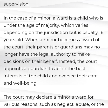
Aumento de Sentencia por Armas
supervision.
de Fuego
Delitos Contra La Propiedad
In the case of a minor, a ward is a child who is
under the age of majority, which varies
Dañar Líneas Telefónicas,
Eléctricas o de Servicios
depending on the jurisdiction but is usually 18
Públicos
years old. When a minor becomes a ward of
the court, their parents or guardians may no
Incendio Provocado
longer have the legal authority to make
Invasión Agravada de
decisions on their behalf. Instead, the court
Propiedad Ajena
appoints a guardian to act in the best
Invasión de Propiedad Ajena
interests of the child and oversee their care
and well-being.
Vandalismo
The court may declare a minor a ward for
Delitos de Armas
various reasons, such as neglect, abuse, or the