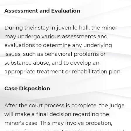
DUI Laws In The State Of
California
Assessment and Evaluation
DUI With A Passenger Under 14
During their stay in juvenile hall, the minor
Driving Under The Influence Of A
may undergo various assessments and
Drug (DUID)
evaluations to determine any underlying
Underage DUI
issues, such as behavioral problems or
substance abuse, and to develop an
Wet Reckless
appropriate treatment or rehabilitation plan.
Fraud Crimes
Case Disposition
Auto Insurance Fraud
After the court process is complete, the judge
Check Fraud
will make a final decision regarding the
Credit Card Fraud
minor's case. This may involve probation,