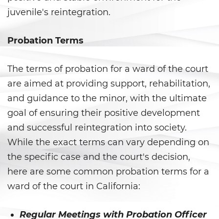
juvenile's reintegration.
Delincuencia Juvenil
Probation Terms
Audiencias de Detención
Audiencias de Disposición
The terms of probation for a ward of the court
are aimed at providing support, rehabilitation,
Audiencias de Transferencia
and guidance to the minor, with the ultimate
Delitos por los cuales un
goal of ensuring their positive development
menor puede ser juzgado
como adulto
and successful reintegration into society.
While the exact terms can vary depending on
Derechos de Los Padres en Los
the specific case and the court's decision,
Casos de Menores de Edad
here are some common probation terms for a
Desviación Informal Juvenil
ward of the court in California:
División de Justicia Juvenil
Regular Meetings with Probation Officer