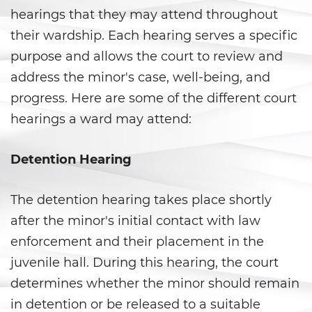
Vacating/ Setting Aside a
hearings that they may attend throughout
Conviction
their wardship. Each hearing serves a specific
Property Crimes
purpose and allows the court to review and
address the minor's case, well-being, and
Aggravated Trespass
progress. Here are some of the different court
Arson
hearings a ward may attend:
Damaging Phones, Electrical or
Detention Hearing
Utility Lines
Trespass
The detention hearing takes place shortly
after the minor's initial contact with law
Vandalism
enforcement and their placement in the
Sex Crimes
juvenile hall. During this hearing, the court
determines whether the minor should remain
Annoying or Molesting a Child
in detention or be released to a suitable
Under 18