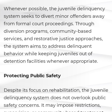
Whenever possible, the juvenile delinquency
Posesión de una Sustancia
Controlada para la Venta
system seeks to divert minor offenders away
from formal court proceedings. Through
Posesión de Marihuana para la
Venta
diversion programs, community-based
services, and restorative justice approaches,
Programa de Desviación
Previo al Juicio 1000 PC
the system aims to address delinquent
behavior while keeping juveniles out of
Proposición 36
detention facilities whenever appropriate.
Transporte de una Sustancia
Controlada para la Venta
Protecting Public Safety
Delitos de Fraude
Despite its focus on rehabilitation, the juvenile
Fraude a La Compensación a
delinquency system does not overlook public
Los Trabajadores
safety concerns. It may impose restrictions,