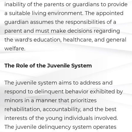
Armas Prohibidas
inability of the parents or guardians to provide
a suitable living environment. The appointed
Descarga Negligente de un
Arma de Fuego
guardian assumes the responsibilities of a
parent and must make decisions regarding
La Ley de los Tres Delitos y
Fuera
the ward's education, healthcare, and general
welfare.
Portar un Arma de Fuego
Cargada
The Role of the Juvenile System
Portar un Arma de Fuego
Oculta
The juvenile system aims to address and
Delitos de Conduccion
respond to delinquent behavior exhibited by
minors in a manner that prioritizes
Chocar y Huir
rehabilitation, accountability, and the best
interests of the young individuals involved.
Conducir con una Licencia
Suspendida
The juvenile delinquency system operates