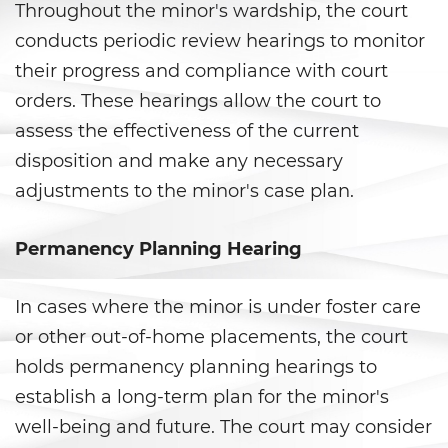
Shoplifting
Throughout the minor's wardship, the court
conducts periodic review hearings to monitor
Violent Crimes
their progress and compliance with court
orders. These hearings allow the court to
Attempted Murder
assess the effectiveness of the current
Dissuading A Witness or Victim
disposition and make any necessary
adjustments to the minor's case plan.
Gang Enhancement
Kidnapping
Permanency Planning Hearing
Manslaughter
In cases where the minor is under foster care
or other out-of-home placements, the court
Murder
holds permanency planning hearings to
Involuntary Manslaughter
establish a long-term plan for the minor's
well-being and future. The court may consider
Voluntary Manslaughter