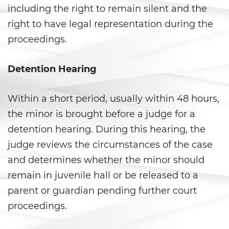
including the right to remain silent and the
California Marijuana Laws
right to have legal representation during the
proceedings.
Manufacturing Drugs
Possession Of A Controlled
Detention Hearing
Substance
Within a short period, usually within 48 hours,
Possession Of A Controlled
Substance For Sale
the minor is brought before a judge for a
detention hearing. During this hearing, the
Possession of Drug Paraphernalia
judge reviews the circumstances of the case
Possession Of Marijuana
and determines whether the minor should
remain in juvenile hall or be released to a
Possession of Marijuana for Sale
parent or guardian pending further court
proceedings.
Possession of Methamphetamine