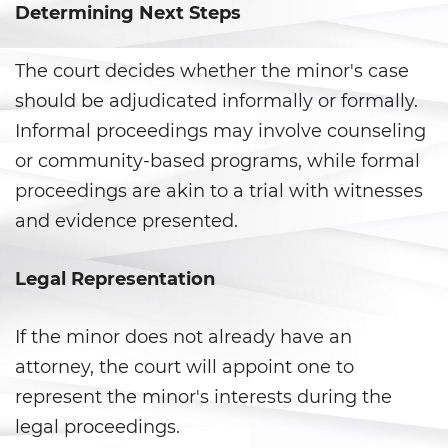
Prop 36
Determining Next Steps
Transportation for Sale of a
Controlled Substance
The court decides whether the minor's case
should be adjudicated informally or formally.
DUI
Informal proceedings may involve counseling
or community-based programs, while formal
2nd Offense DUI
proceedings are akin to a trial with witnesses
3rd Offense DUI
and evidence presented.
4th Offense DUI
Legal Representation
Dry Reckless
If the minor does not already have an
DMV Administrative Hearing
attorney, the court will appoint one to
represent the minor's interests during the
DUI Causing Injury
legal proceedings.