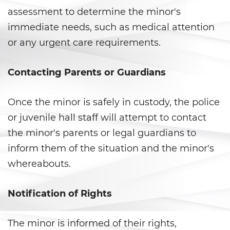
assessment to determine the minor's
Violation Of A Restraining Order
immediate needs, such as medical attention
or any urgent care requirements.
Posting Harmful Information on
the Internet
Contacting Parents or Guardians
Driving Crimes
Driving With A Suspended License
Once the minor is safely in custody, the police
or juvenile hall staff will attempt to contact
Evading A Police Officer
the minor's parents or legal guardians to
inform them of the situation and the minor's
Carjacking
whereabouts.
Hit and Run
Notification of Rights
Vehicular Manslaughter
The minor is informed of their rights,
Drug Crimes