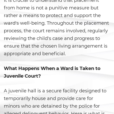
It is crucial to understand that placement
Battery With Serious Bodily Injury
from home is not a punitive measure but
rather a means to protect and support the
Battery On A Peace Officer
ward's well-being. Throughout the placement
Simple Assault
process, the court remains involved, regularly
reviewing the child's case and progress to
Simple Battery
ensure that the chosen living arrangement is
appropriate and beneficial.
Domestic Violence
Child Abduction
What Happens When a Ward is Taken to
Juvenile Court?
Child Abuse
Child Endangerment
A juvenile hall is a secure facility designed to
temporarily house and provide care for
Child Neglect
minors who are detained by the police for
alleged delinquent behavior. Here is what is