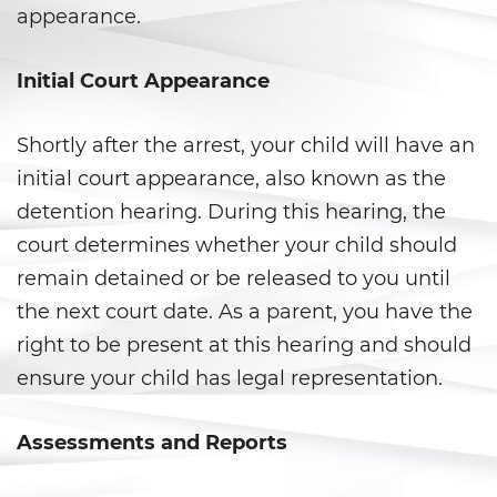
Falsos
appearance.
Robo de Identidad
Initial Court Appearance
Delitos de Drogas
Shortly after the arrest, your child will have an
Fabricación de Drogas
initial court appearance, also known as the
detention hearing. During this hearing, the
Leyes sobre Marihuana en
California
court determines whether your child should
remain detained or be released to you until
Posesión de Marihuana
the next court date. As a parent, you have the
Posesión De Metanfetamina
right to be present at this hearing and should
ensure your child has legal representation.
Posesión De Parafernalia De
Drogas
Assessments and Reports
Posesión de una Sustancia
Controlada