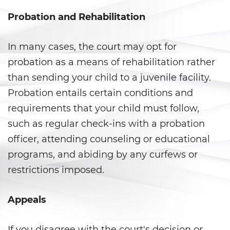
Probation and Rehabilitation
Delitos de Hurto
Hurto Mayor
In many cases, the court may opt for
probation as a means of rehabilitation rather
Hurto Mayor de Auto
than sending your child to a juvenile facility.
Hurto Menor
Probation entails certain conditions and
requirements that your child must follow,
Recepción de Propiedad
such as regular check-ins with a probation
Privada
officer, attending counseling or educational
Robo
programs, and abiding by any curfews or
restrictions imposed.
Robo de Caja Fuerte
Robo 459 PC
Appeals
Robo en Tiendas
If you disagree with the court's decision or