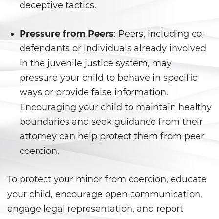
Shoplifting
deceptive tactics.
Violent Crimes
Pressure from Peers
: Peers, including co-
defendants or individuals already involved
Attempted Murder
in the juvenile justice system, may
Dissuading A Witness or Victim
pressure your child to behave in specific
ways or provide false information.
Gang Enhancement
Encouraging your child to maintain healthy
Kidnapping
boundaries and seek guidance from their
attorney can help protect them from peer
Manslaughter
coercion.
Murder
To protect your minor from coercion, educate
Involuntary Manslaughter
your child, encourage open communication,
engage legal representation, and report
Voluntary Manslaughter