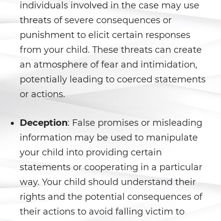
individuals involved in the case may use
Statutory Rape
threats of severe consequences or
punishment to elicit certain responses
Theft Crimes
from your child. These threats can create
Burglary
an atmosphere of fear and intimidation,
potentially leading to coerced statements
Burglary of a Safe or Vault
or actions.
Grand Theft
Deception
: False promises or misleading
Grand Theft Auto
information may be used to manipulate
your child into providing certain
Petty Theft
statements or cooperating in a particular
Receiving Stolen Property
way. Your child should understand their
rights and the potential consequences of
Robbery
their actions to avoid falling victim to