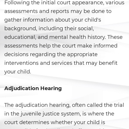
Following the initial court appearance, various
Posesión de una Sustancia
assessments and reports may be done to
Controlada para la Venta
gather information about your child's
background, including their social,
Posesión de Marihuana para la
Venta
educational, and mental health history. These
assessments help the court make informed
Programa de Desviación
Previo al Juicio 1000 PC
decisions regarding the appropriate
interventions and services that may benefit
Proposición 36
your child.
Transporte de una Sustancia
Controlada para la Venta
Adjudication Hearing
Delitos de Fraude
The adjudication hearing, often called the trial
Fraude a La Compensación a
in the juvenile justice system, is where the
Los Trabajadores
court determines whether your child is