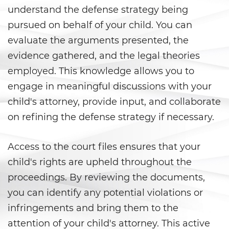
understand the defense strategy being
Juvenile Informal Diversion
pursued on behalf of your child. You can
Juvenile Probation
evaluate the arguments presented, the
evidence gathered, and the legal theories
Juvenile Three Strikes Law
employed. This knowledge allows you to
Offenses Minors Can Be Tried as
engage in meaningful discussions with your
Adults
child's attorney, provide input, and collaborate
Parental Rights in Juvenile Cases
on refining the defense strategy if necessary.
Sealing Juvenile Record
Access to the court files ensures that your
child's rights are upheld throughout the
Senate Bill 439
proceedings. By reviewing the documents,
Sustained Juvenile Petitions
you can identify any potential violations or
infringements and bring them to the
Transfer Hearings
attention of your child's attorney. This active