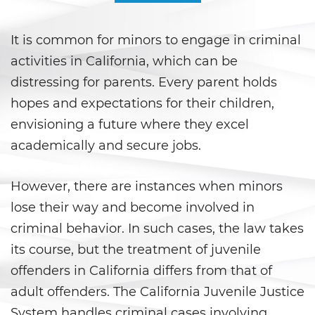
Áreas De Práctica
It is common for minors to engage in criminal
Asalto y Agresión
activities in California, which can be
Agresión que Causa Lesiones
distressing for parents. Every parent holds
Corporales Graves
hopes and expectations for their children,
Asalto con Arma Mortal
envisioning a future where they excel
academically and secure jobs.
Asalto con Químicos Cáusticos
However, there are instances when minors
Agresión contra un Agente del
Orden Público
lose their way and become involved in
criminal behavior. In such cases, the law takes
Asalto contra un Funcionario
Público
its course, but the treatment of juvenile
offenders in California differs from that of
Asalto Simple
adult offenders. The California Juvenile Justice
Asuntos Posteriores a la Condena
System handles criminal cases involving