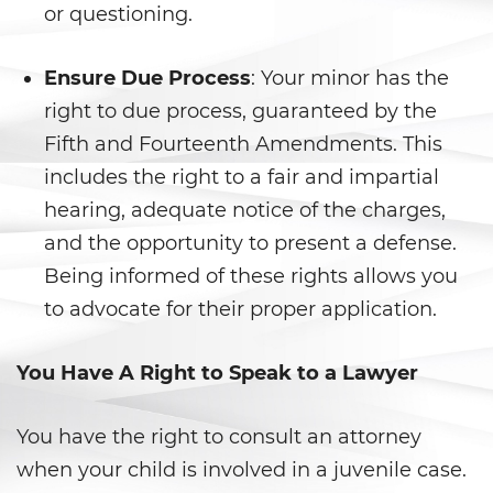
DUI con Pasajeros Menores de
or questioning.
14 Años
DUI en Menores de Edad
Ensure Due Process
: Your minor has the
right to due process, guaranteed by the
Leyes de DUI en el Estado de
Fifth and Fourteenth Amendments. This
California
includes the right to a fair and impartial
Segunda Ofensa de DUI
hearing, adequate notice of the charges,
and the opportunity to present a defense.
Tercera Ofensa de DUI
Being informed of these rights allows you
Violencia Doméstica
to advocate for their proper application.
Abuso de Ancianos y de
You Have A Right to Speak to a Lawyer
Adultos Dependientes
Abuso Infantil
You have the right to consult an attorney
when your child is involved in a juvenile case.
Acecho