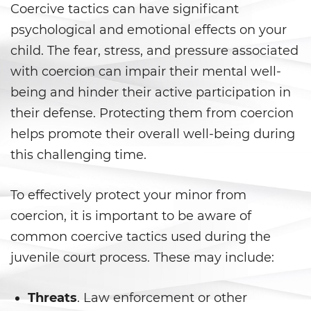
Coercive tactics can have significant
Child Pornography
psychological and emotional effects on your
child. The fear, stress, and pressure associated
Forcible Sexual Penetration
with coercion can impair their mental well-
being and hinder their active participation in
Indecent Exposure
their defense. Protecting them from coercion
Lewd Acts with a Minor
helps promote their overall well-being during
this challenging time.
Lewd Conduct
Oral Copulation By Force/Fear
To effectively protect your minor from
coercion, it is important to be aware of
Prostitution and Solicitation
common coercive tactics used during the
juvenile court process. These may include:
Rape
Sexual Battery
Threats
. Law enforcement or other