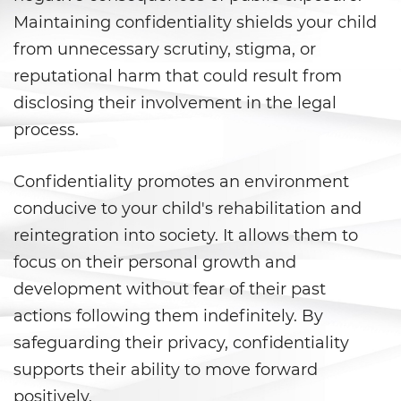
Prop 36
Maintaining confidentiality shields your child
Transportation for Sale of a
from unnecessary scrutiny, stigma, or
Controlled Substance
reputational harm that could result from
disclosing their involvement in the legal
DUI
process.
2nd Offense DUI
Confidentiality promotes an environment
3rd Offense DUI
conducive to your child's rehabilitation and
4th Offense DUI
reintegration into society. It allows them to
focus on their personal growth and
Dry Reckless
development without fear of their past
actions following them indefinitely. By
DMV Administrative Hearing
safeguarding their privacy, confidentiality
DUI Causing Injury
supports their ability to move forward
positively.