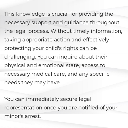
Agresión Sexual
This knowledge is crucial for providing the
Conducta Lasciva
necessary support and guidance throughout
Copulación Oral Forzada
the legal process. Without timely information,
taking appropriate action and effectively
Estupro
protecting your child's rights can be
Exposición Indecente
challenging. You can inquire about their
physical and emotional state, access to
Merodear para Prostituirse
necessary medical care, and any specific
needs they may have.
Molestar a un Niño Menor de 18
Años
You can immediately secure legal
Penetración Sexual Forzada
representation once you are notified of your
Pornografía Infantil
minor's arrest.