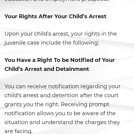
Libertad Condicional para
Menores
Your Rights After Your Child’s Arrest
Petición Aceptada
Upon your child’s arrest, your rights in the
Proyecto de Ley del Senado SB
juvenile case include the following:
439
Sello de Registros Juveniles
You Have a Right To be Notified of Your
Child’s Arrest and Detainment
Tribunal de Delincuencia
Juvenil
You can receive notification regarding your
Tutela de los Tribunales
child's arrest and detention after the court
grants you the right. Receiving prompt
Delitos Sexuales
notification allows you to be aware of the
Actos Lascivos con un Menor
situation and understand the charges they
are facing.