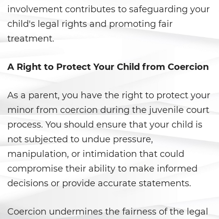
involvement contributes to safeguarding your
Ward of the Court
child's legal rights and promoting fair
Post Conviction Matters
treatment.
Certificate Of Rehabilitation
A Right to Protect Your Child from Coercion
Expungement
As a parent, you have the right to protect your
Parole
minor from coercion during the juvenile court
Petition to Vacate Murder
process. You should ensure that your child is
Conviction
not subjected to undue pressure,
manipulation, or intimidation that could
Probation Violation
compromise their ability to make informed
Record Sealing
decisions or provide accurate statements.
Post Conviction Relief
Coercion undermines the fairness of the legal