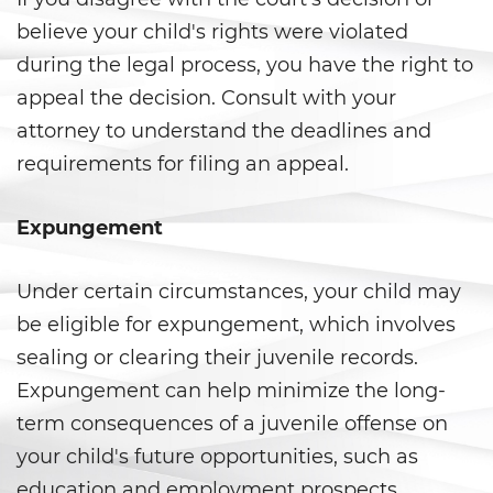
believe your child's rights were violated
Delincuencia Juvenil
during the legal process, you have the right to
Audiencias de Detención
appeal the decision. Consult with your
attorney to understand the deadlines and
Audiencias de Disposición
requirements for filing an appeal.
Audiencias de Transferencia
Expungement
Delitos por los cuales un
menor puede ser juzgado
como adulto
Under certain circumstances, your child may
be eligible for expungement, which involves
Derechos de Los Padres en Los
Casos de Menores de Edad
sealing or clearing their juvenile records.
Expungement can help minimize the long-
Desviación Informal Juvenil
term consequences of a juvenile offense on
your child's future opportunities, such as
División de Justicia Juvenil
education and employment prospects.