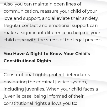
Prostitución y Solicitación
Also, you can maintain open lines of
communication, reassure your child of your
Violación
love and support, and alleviate their anxiety.
Delitos Violentos
Regular contact and emotional support can
make a significant difference in helping your
Aumento de Sentencia para
Pandillas
child cope with the stress of the legal process.
Disuadir a un Testigo
You Have A Right to Know Your Child’s
Constitutional Rights
Homicidio
Homicidio Involuntario
Constitutional rights protect defendants
navigating the criminal justice system,
Homicidio Voluntario
including juveniles. When your child faces a
juvenile case, being informed of their
Intento de Asesinato
constitutional rights allows you to: