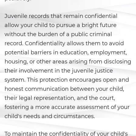
DUI Laws In The State Of
California
Juvenile records that remain confidential
DUI With A Passenger Under 14
allow your child to pursue a bright future
without the burden of a public criminal
Driving Under The Influence Of A
Drug (DUID)
record. Confidentiality allows them to avoid
potential barriers in education, employment,
Underage DUI
housing, or other areas arising from disclosing
Wet Reckless
their involvement in the juvenile justice
system. This protection encourages open and
Fraud Crimes
honest communication between your child,
their legal representation, and the court,
Auto Insurance Fraud
fostering a more accurate assessment of your
Check Fraud
child's needs and circumstances.
Credit Card Fraud
To maintain the confidentiality of your child's