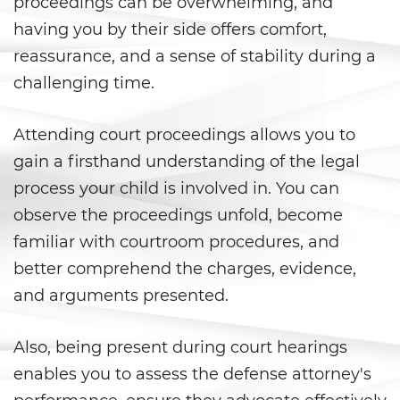
proceedings can be overwhelming, and
Corporal Injury on a Spouse
having you by their side offers comfort,
Criminal Threats
reassurance, and a sense of stability during a
challenging time.
Domestic Battery
Emergency Protective Order
Attending court proceedings allows you to
gain a firsthand understanding of the legal
Elder Abuse
process your child is involved in. You can
observe the proceedings unfold, become
Permanent Restraining Order
familiar with courtroom procedures, and
Restraining Orders
better comprehend the charges, evidence,
and arguments presented.
Revenge Porn
Stalking
Also, being present during court hearings
enables you to assess the defense attorney's
Temporary Restraining Order