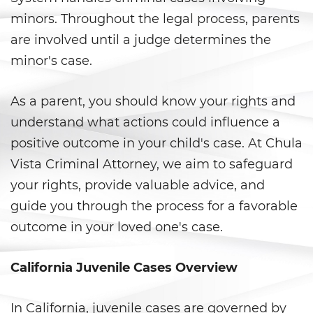
minors. Throughout the legal process, parents
Anulando o Rechazando una
Condena
are involved until a judge determines the
minor's case.
Certificado de Rehabilitación
As a parent, you should know your rights and
Eliminación de antecedentes
penales
understand what actions could influence a
positive outcome in your child's case. At Chula
Libertad Condicional Bajo
Palabra
Vista Criminal Attorney, we aim to safeguard
your rights, provide valuable advice, and
Petición para Anular una
Condena por Asesinato
guide you through the process for a favorable
outcome in your loved one's case.
Sello de Registros de Arresto
California Juvenile Cases Overview
Violación de la Libertad
Condicional
In California, juvenile cases are governed by