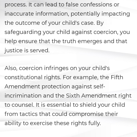
Vacating/ Setting Aside a
process. It can lead to false confessions or
Conviction
inaccurate information, potentially impacting
Property Crimes
the outcome of your child's case. By
safeguarding your child against coercion, you
Aggravated Trespass
help ensure that the truth emerges and that
justice is served.
Arson
Damaging Phones, Electrical or
Also, coercion infringes on your child's
Utility Lines
constitutional rights. For example, the Fifth
Trespass
Amendment protection against self-
incrimination and the Sixth Amendment right
Vandalism
to counsel. It is essential to shield your child
from tactics that could compromise their
Sex Crimes
ability to exercise these rights fully.
Annoying or Molesting a Child
Under 18