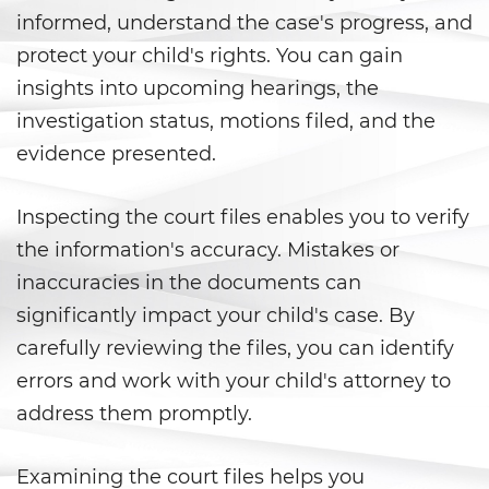
Carrying a Loaded Firearm
informed, understand the case's progress, and
protect your child's rights. You can gain
Firearms Sentencing
insights into upcoming hearings, the
Enhancements
investigation status, motions filed, and the
Negligent Discharge of a Firearm
evidence presented.
Prohibited Weapons
Inspecting the court files enables you to verify
Juvenile Delinquency
the information's accuracy. Mistakes or
inaccuracies in the documents can
Division of Juvenile Justice
significantly impact your child's case. By
carefully reviewing the files, you can identify
Juvenile Detention Hearings
errors and work with your child's attorney to
Juvenile Delinquency Court
address them promptly.
Juvenile Disposition Hearings
Examining the court files helps you