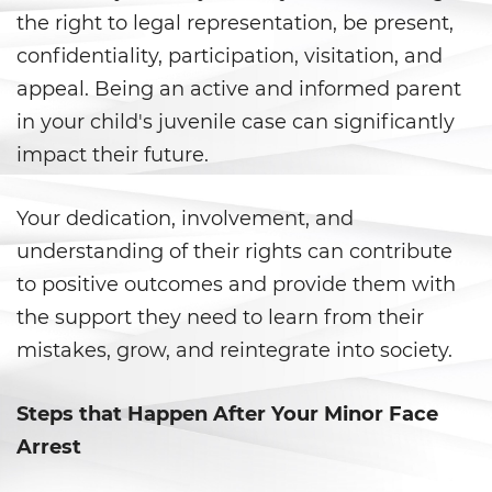
Armas Prohibidas
the right to legal representation, be present,
confidentiality, participation, visitation, and
Descarga Negligente de un
Arma de Fuego
appeal. Being an active and informed parent
in your child's juvenile case can significantly
La Ley de los Tres Delitos y
Fuera
impact their future.
Portar un Arma de Fuego
Cargada
Your dedication, involvement, and
understanding of their rights can contribute
Portar un Arma de Fuego
to positive outcomes and provide them with
Oculta
the support they need to learn from their
Delitos de Conduccion
mistakes, grow, and reintegrate into society.
Chocar y Huir
Steps that Happen After Your Minor Face
Conducir con una Licencia
Arrest
Suspendida