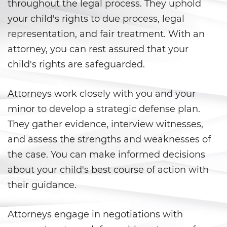
Peligro Infantil
throughout the legal process. They uphold
your child's rights to due process, legal
Publicar Información Dañina
representation, and fair treatment. With an
En Internet
attorney, you can rest assured that your
Sustracción de Menores
child's rights are safeguarded.
Venganza con Pornografía
Attorneys work closely with you and your
Violación de una Orden de
minor to develop a strategic defense plan.
Restricción
They gather evidence, interview witnesses,
and assess the strengths and weaknesses of
Assault & Battery
the case. You can make informed decisions
Assault On A Public Official
about your child's best course of action with
their guidance.
Assault With A Deadly Weapon
Assault with Caustic Chemicals
Attorneys engage in negotiations with