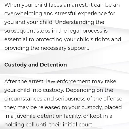
When your child faces an arrest, it can be an
Evadir a un Oficial de Policía
overwhelming and stressful experience for
Homicidio Vehicular
you and your child. Understanding the
subsequent steps in the legal process is
Robo de Auto
essential to protecting your child's rights and
Delitos de Cuello Blanco
providing the necessary support.
Apropiación Indebida De
Custody and Detention
Fondos Públicos
Falsificación
After the arrest, law enforcement may take
your child into custody. Depending on the
Falsificación o Alteración de
una Prescripción Médica
circumstances and seriousness of the offense,
they may be released to your custody, placed
Malversación de Fondos
in a juvenile detention facility, or kept in a
holding cell until their initial court
Presentación de Documentos