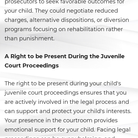
prosecutors to seek favorable outcomes for
Battery With Serious Bodily Injury
your child. They could negotiate reduced
charges, alternative dispositions, or diversion
Battery On A Peace Officer
programs focusing on rehabilitation rather
Simple Assault
than punishment.
Simple Battery
A Right to be Present During the Juvenile
Domestic Violence
Court Proceedings
Child Abduction
The right to be present during your child's
juvenile court proceedings ensures that you
Child Abuse
are actively involved in the legal process and
Child Endangerment
can support and protect your child's interests.
Your presence in the courtroom provides
Child Neglect
emotional support for your child. Facing legal