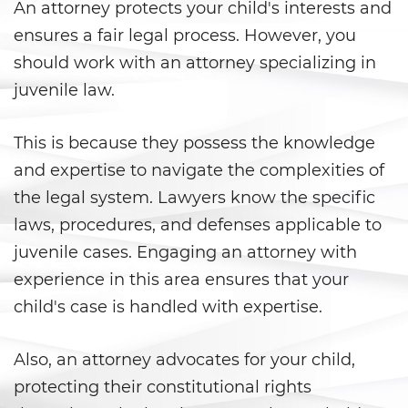
An attorney protects your child's interests and
Agresión Doméstica
ensures a fair legal process. However, you
should work with an attorney specializing in
Amenazas Criminales
juvenile law.
Lesión corporal a un cónyuge
This is because they possess the knowledge
Negligencia de Menores
and expertise to navigate the complexities of
the legal system. Lawyers know the specific
Orden de Protección de
Emergencia
laws, procedures, and defenses applicable to
juvenile cases. Engaging an attorney with
Órdenes de Restricción
experience in this area ensures that your
child's case is handled with expertise.
Orden de Restricción
Permanente
Also, an attorney advocates for your child,
Orden de Restricción Temporal
protecting their constitutional rights