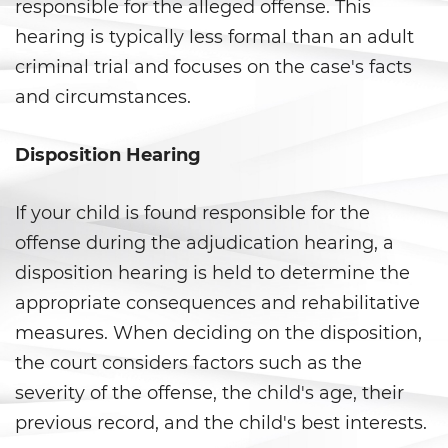
Fraude a Programas de
responsible for the alleged offense. This
Asistencia Pública
hearing is typically less formal than an adult
criminal trial and focuses on the case's facts
Fraude al Sistema de Salud
and circumstances.
Fraude con Cheques
Disposition Hearing
Fraude De Juego
Fraude de Seguro de Auto
If your child is found responsible for the
offense during the adjudication hearing, a
Fraude de Tarjeta de Crédito
disposition hearing is held to determine the
appropriate consequences and rehabilitative
Fraude Del Seguro De
Desempleo
measures. When deciding on the disposition,
the court considers factors such as the
Fraude Inmobiliario
severity of the offense, the child's age, their
Práctica No Autorizada de la
previous record, and the child's best interests.
Medicina