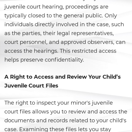
Gambling Fraud
juvenile court hearing, proceedings are
typically closed to the general public. Only
Health Care Fraud
individuals directly involved in the case, such
as the parties, their legal representatives,
Real Estate Fraud
court personnel, and approved observers, can
Workers’ Compensation Fraud
access the hearings. This restricted access
helps preserve confidentiality.
Welfare Fraud
Unemployment Insurance Fraud
A Right to Access and Review Your Child’s
Juvenile Court Files
Unauthorized Practice Of
Medicine
The right to inspect your minor's juvenile
Gun Offenses
court files allows you to review and access the
documents and records related to your child's
Carrying A Concealed Firearm
case. Examining these files lets you stay