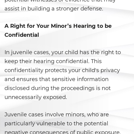
assist in building a stronger defense.
California Marijuana Laws
Manufacturing Drugs
A Right for Your Minor’s Hearing to be
Confidential
Possession Of A Controlled
Substance
In juvenile cases, your child has the right to
Possession Of A Controlled
keep their hearing confidential. This
Substance For Sale
confidentiality protects your child's privacy
Possession of Drug Paraphernalia
and ensures that sensitive information
disclosed during the proceedings is not
Possession Of Marijuana
unnecessarily exposed.
Possession of Marijuana for Sale
Juvenile cases involve minors, who are
Possession of Methamphetamine
particularly vulnerable to the potential
negative consequences of public exposure.