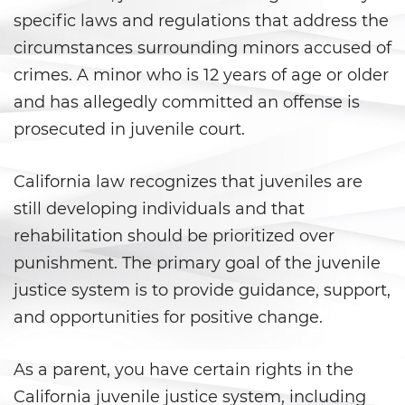
Aumento de Sentencia por Armas
de Fuego
specific laws and regulations that address the
circumstances surrounding minors accused of
Delitos Contra La Propiedad
crimes. A minor who is 12 years of age or older
and has allegedly committed an offense is
Dañar Líneas Telefónicas,
Eléctricas o de Servicios
prosecuted in juvenile court.
Públicos
Incendio Provocado
California law recognizes that juveniles are
still developing individuals and that
Invasión Agravada de
Propiedad Ajena
rehabilitation should be prioritized over
punishment. The primary goal of the juvenile
Invasión de Propiedad Ajena
justice system is to provide guidance, support,
and opportunities for positive change.
Vandalismo
Delitos de Armas
As a parent, you have certain rights in the
California juvenile justice system, including