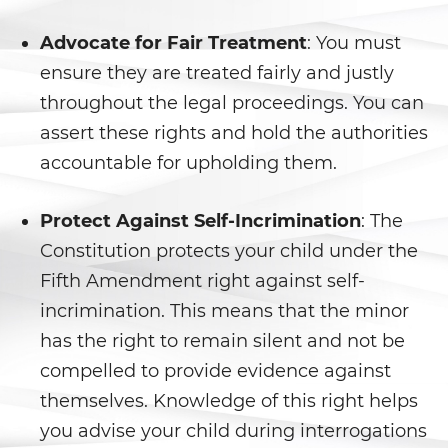
Secuestro
Advocate for Fair Treatment
: You must
DUI
ensure they are treated fairly and justly
Audiencia Administrativa del
throughout the legal proceedings. You can
DMV
assert these rights and hold the authorities
accountable for upholding them.
Conducir Bajo la Influencia de
Drogas
Protect Against Self-Incrimination
: The
Conducción Imprudente con
Presencia de Alcohol
Constitution protects your child under the
Fifth Amendment right against self-
Conducción Imprudente sin
Presencia de Alcohol
incrimination. This means that the minor
has the right to remain silent and not be
Cuarta Ofensa de DUI
compelled to provide evidence against
themselves. Knowledge of this right helps
DUI Causando Lesiones
you advise your child during interrogations