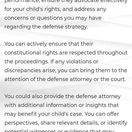
performance, ensure they advocate effectively
for your child's rights, and address any
Violation Of A Restraining Order
concerns or questions you may have
Posting Harmful Information on
regarding the defense strategy.
the Internet
Driving Crimes
You can actively ensure that their
constitutional rights are respected throughout
Driving With A Suspended License
the proceedings. If any violations or
discrepancies arise, you can bring them to the
Evading A Police Officer
attention of the defense attorney or the court.
Carjacking
You could also provide the defense attorney
Hit and Run
with additional information or insights that
may benefit your child's case. You can offer
Vehicular Manslaughter
perspectives, share relevant details, or identify
Drug Crimes
potential witnesses or evidence that may