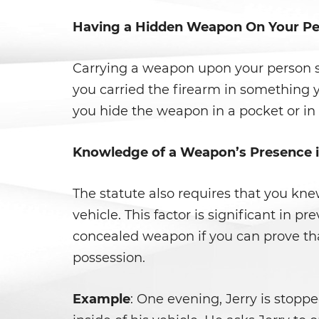
Having a Hidden Weapon On Your P
Carrying a weapon upon your person si
you carried the firearm in something y
you hide the weapon in a pocket or in 
Knowledge of a Weapon’s Presence i
The statute also requires that you kn
vehicle. This factor is significant in 
concealed weapon if you can prove tha
possession.
Example
: One evening, Jerry is stopp