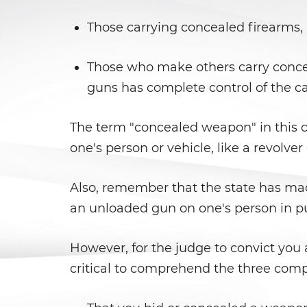
Those carrying concealed firearms, 
Those who make others carry conceal
guns has complete control of the c
The term "concealed weapon" in this co
one's person or vehicle, like a revolver 
Also, remember that the state has mad
an unloaded gun on one's person in publ
However, for the judge to convict you a
critical to comprehend the three compo