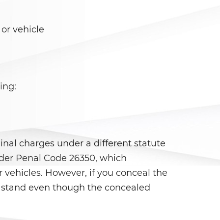
or vehicle
ing:
nal charges under a different statute
under Penal Code 26350, which
 vehicles. However, if you conceal the
l stand even though the concealed