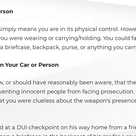
erson
mply means you are in its physical control. Howe
ou were wearing or carrying/holding. You could fa
a briefcase, backpack, purse, or anything you carr
n Your Car or Person
ew, or should have reasonably been aware, that t
preventing innocent people from facing prosecution. 
t you were clueless about the weapon's presence 
ed at a DUI checkpoint on his way home from a frie