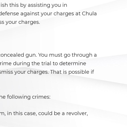
sh this by assisting you in
 defense against your charges at Chula
ss your charges.
a concealed gun. You must go through a
 crime during the trial to determine
iss your charges. That is possible if
he following crimes:
, in this case, could be a revolver,