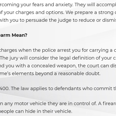
ercoming your fears and anxiety. They will accompli
of your charges and options. We prepare a strong
with you to persuade the judge to reduce or dismi
rearm Mean?
l charges when the police arrest you for carrying 
 The jury will consider the legal definition of your
nd you with a concealed weapon, the court can dism
rime’s elements beyond a reasonable doubt.
25400. The law applies to defendants who commit t
 any motor vehicle they are in control of. A firearm
eople can hide in their vehicle.