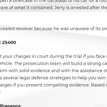
open a briefcase in the backseat of his car for a rou
re of what it contained. Jerry is arrested after the
oncealed revolver because he was unaware of its pr
C 25400
ht your charges in court during the trial if you fac
hicle. The prosecution team will build a strong c
laim with solid evidence and with the assistance 
as several legal defense strategies to help you wi
arges if you present compelling evidence. Based o
:
 Presence