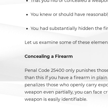
That you hid or concealed a weapon
You knew or should have reasonably
You had substantially hidden the f
Let us examine some of these element
Concealing a Firearm
Penal Code 25400 only punishes those 
than this if you have a firearm in pla
penalizes those who openly carry expos
weapon even partially, you can face c
weapon is easily identifiable.