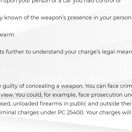
 upon your person or a car you had control of
 known of the weapon’s presence in your person 
irearm
s further to understand your charge’s legal mean
guilty of concealing a weapon. You can face crimi
in view. You could, for example, face prosecution 
ed, unloaded firearms in public and outside their
riminal charges under PC 25400. Your charges wil