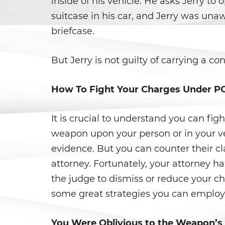
inside of his vehicle. He asks Jerry to 
suitcase in his car, and Jerry was unawa
briefcase.
But Jerry is not guilty of carrying a c
How To Fight Your Charges Under P
It is crucial to understand you can fig
weapon upon your person or in your ve
evidence. But you can counter their c
attorney. Fortunately, your attorney h
the judge to dismiss or reduce your ch
some great strategies you can employ
You Were Oblivious to the Weapon’s