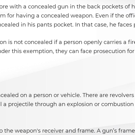
ore with a concealed gun in the back pockets of h
m for having a concealed weapon. Even if the offic
cealed in his pants pocket. In that case, he face
n is not concealed if a person openly carries a fi
nder this exemption, they can face prosecution fo
ealed on a person or vehicle. There are revolvers
a projectile through an explosion or combustion f
o the weapon's receiver and frame. A gun’s frame