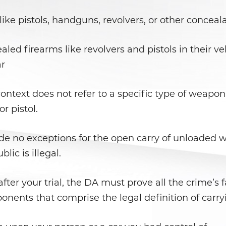
like pistols, handguns, revolvers, or other concea
ed firearms like revolvers and pistols in their ve
ar
ntext does not refer to a specific type of weapon
or pistol.
e no exceptions for the open carry of unloaded 
ic is illegal.
fter your trial, the DA must prove all the crime’s 
nents that comprise the legal definition of carry