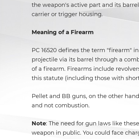
the weapon's active part and its barre
carrier or trigger housing.
Meaning of a Firearm
PC 16520 defines the term "firearm" in 
projectile via its barrel through a com
of a firearm. Firearms include revolvers
this statute (including those with short
Pellet and BB guns, on the other hand,
and not combustion.
Note
: The need for gun laws like the
weapon in public. You could face charg