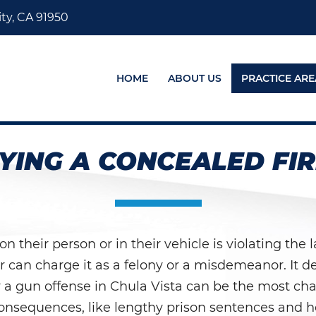
ty, CA 91950
HOME
ABOUT US
PRACTICE ARE
YING A CONCEALED FI
their person or in their vehicle is violating the l
or can charge it as a felony or a misdemeanor. It 
or a gun offense in Chula Vista can be the most chal
onsequences, like lengthy prison sentences and hef