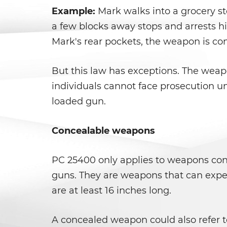
Example:
Mark walks into a grocery st
a few blocks away stops and arrests hi
Mark's rear pockets, the weapon is con
But this law has exceptions. The weapo
individuals cannot face prosecution u
loaded gun.
Concealable weapons
PC 25400 only applies to weapons conc
guns. They are weapons that can expel 
are at least 16 inches long.
A concealed weapon could also refer t