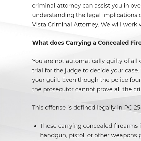
criminal attorney can assist you in ov
understanding the legal implications 
Vista Criminal Attorney. We will work 
What does Carrying a Concealed Fi
You are not automatically guilty of al
trial for the judge to decide your case.
your guilt. Even though the police fou
the prosecutor cannot prove all the c
This offense is defined legally in PC 
Those carrying concealed firearms in
handgun, pistol, or other weapons p