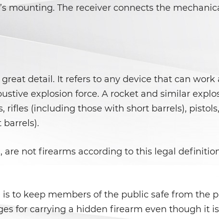
l’s mounting. The receiver connects the mechanical
great detail. It refers to any device that can wor
bustive explosion force. A rocket and similar explo
, rifles (including those with short barrels), pist
 barrels).
 are not firearms according to this legal definitio
se is to keep members of the public safe from the 
es for carrying a hidden firearm even though it is