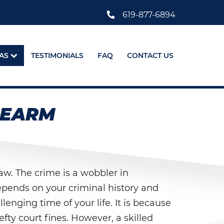
619-877-6894
AS
TESTIMONIALS
FAQ
CONTACT US
REARM
aw. The crime is a wobbler in
depends on your criminal history and
lenging time of your life. It is because
ty court fines. However, a skilled