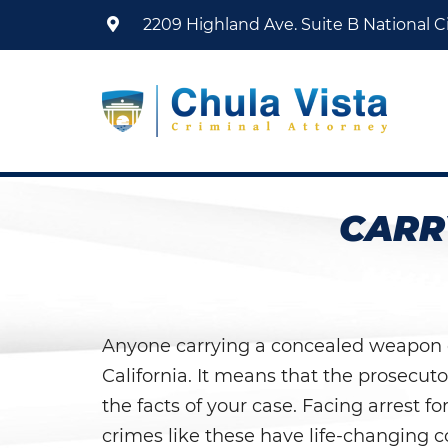
2209 Highland Ave. Suite B
National Ci
CARR
Anyone carrying a concealed weapon on 
California. It means that the prosecut
the facts of your case. Facing arrest f
crimes like these have life-changing c