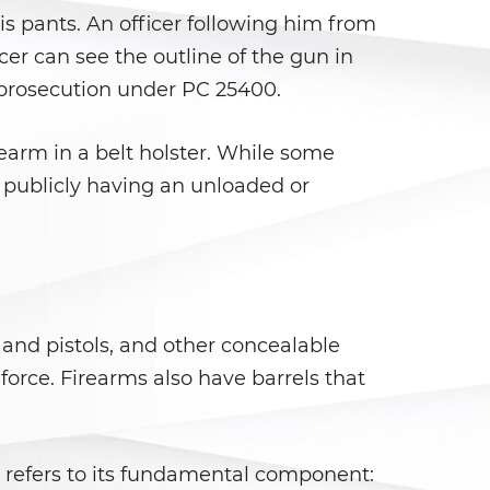
is pants. An officer following him from
er can see the outline of the gun in
s prosecution under PC 25400.
rearm in a belt holster. While some
r publicly having an unloaded or
 and pistols, and other concealable
orce. Firearms also have barrels that
 refers to its fundamental component: