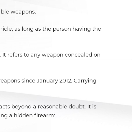
lable weapons.
hicle, as long as the person having the
. It refers to any weapon concealed on
weapons since January 2012. Carrying
facts beyond a reasonable doubt. It is
ing a hidden firearm: