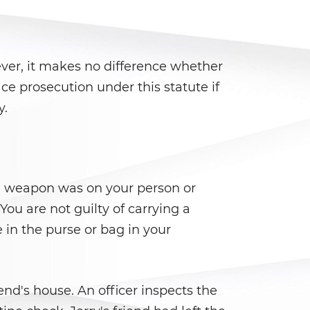
ver, it makes no difference whether
ce prosecution under this statute if
y.
he weapon was on your person or
You are not guilty of carrying a
in the purse or bag in your
nd's house. An officer inspects the