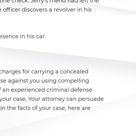
tine check. Jerry's friend had left the
 officer discovers a revolver in his
esence in his car.
e charges for carrying a concealed
ase against you using compelling
of an experienced criminal defense
n your case. Your attorney can persuade
n the facts of your case, here are