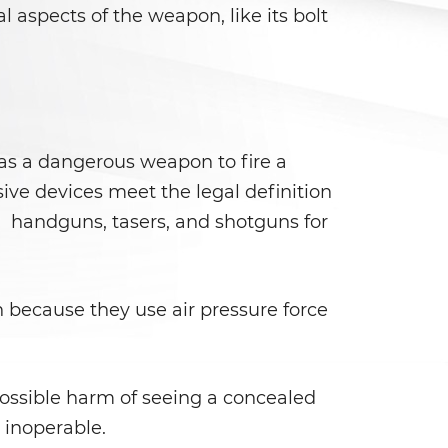
 aspects of the weapon, like its bolt
k as a dangerous weapon to fire a
sive devices meet the legal definition
ols, handguns, tasers, and shotguns for
n because they use air pressure force
possible harm of seeing a concealed
 inoperable.