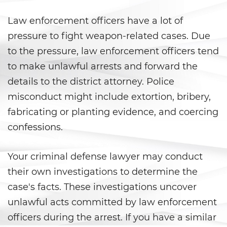
Violation Of A Restraining Order
Law enforcement officers have a lot of
pressure to fight weapon-related cases. Due
Posting Harmful Information on
the Internet
to the pressure, law enforcement officers tend
to make unlawful arrests and forward the
Driving Crimes
details to the district attorney. Police
misconduct might include extortion, bribery,
Driving With A Suspended License
fabricating or planting evidence, and coercing
Evading A Police Officer
confessions.
Carjacking
Your criminal defense lawyer may conduct
their own investigations to determine the
Hit and Run
case's facts. These investigations uncover
Vehicular Manslaughter
unlawful acts committed by law enforcement
officers during the arrest. If you have a similar
Drug Crimes