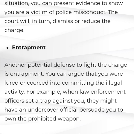
situation, you can present evidence to show
California Marijuana Laws
you are a victim of police misconduct. The
court will, in turn, dismiss or reduce the
Manufacturing Drugs
charge.
Possession Of A Controlled
Substance
Entrapment
Possession Of A Controlled
Substance For Sale
Another potential defense to fight the charge
is entrapment. You can argue that you were
Possession of Drug Paraphernalia
lured or coerced into committing the illegal
activity. For example, when law enforcement
Possession Of Marijuana
officers set a trap against you, they might
Possession of Marijuana for Sale
have an undercover official persuade you to
own the prohibited weapon.
Possession of Methamphetamine