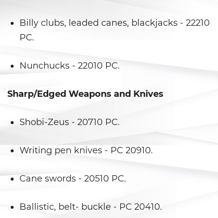
Falsos
Billy clubs, leaded canes, blackjacks - 22210
Robo de Identidad
PC.
Delitos de Drogas
Nunchucks - 22010 PC.
Fabricación de Drogas
Sharp/Edged Weapons and Knives
Leyes sobre Marihuana en
California
Shobi-Zeus - 20710 PC.
Posesión de Marihuana
Posesión De Metanfetamina
Writing pen knives - PC 20910.
Posesión De Parafernalia De
Cane swords - 20510 PC.
Drogas
Posesión de una Sustancia
Ballistic, belt- buckle - PC 20410.
Controlada