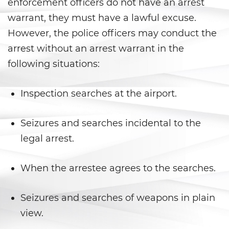
DUI Laws In The State Of
enforcement officers do not have an arrest
California
warrant, they must have a lawful excuse.
However, the police officers may conduct the
DUI With A Passenger Under 14
arrest without an arrest warrant in the
Driving Under The Influence Of A
following situations:
Drug (DUID)
Underage DUI
Inspection searches at the airport.
Wet Reckless
Seizures and searches incidental to the
legal arrest.
Fraud Crimes
Auto Insurance Fraud
When the arrestee agrees to the searches.
Check Fraud
Seizures and searches of weapons in plain
view.
Credit Card Fraud