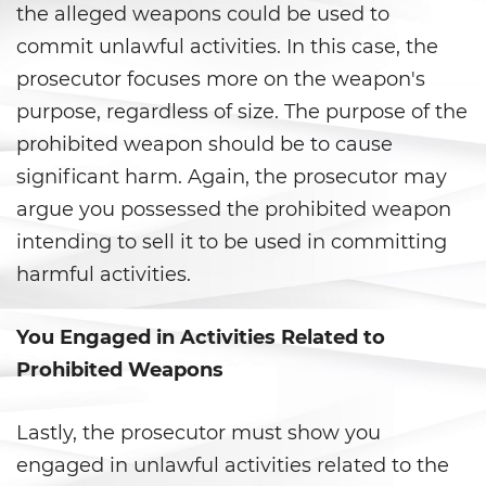
Agresión Sexual
the alleged weapons could be used to
commit unlawful activities. In this case, the
Conducta Lasciva
prosecutor focuses more on the weapon's
Copulación Oral Forzada
purpose, regardless of size. The purpose of the
prohibited weapon should be to cause
Estupro
significant harm. Again, the prosecutor may
argue you possessed the prohibited weapon
Exposición Indecente
intending to sell it to be used in committing
Merodear para Prostituirse
harmful activities.
Molestar a un Niño Menor de 18
Años
You Engaged in Activities Related to
Prohibited Weapons
Penetración Sexual Forzada
Lastly, the prosecutor must show you
Pornografía Infantil
engaged in unlawful activities related to the