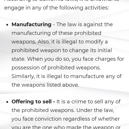
Fraude a Programas de
Asistencia Pública
engage in any of the following activities:
Fraude al Sistema de Salud
Manufacturing
- The law is against the
manufacturing of these prohibited
Fraude con Cheques
weapons. Also, it is illegal to modify a
Fraude De Juego
prohibited weapon to change its initial
state. When you do so, you face charges for
Fraude de Seguro de Auto
possession of prohibited weapons.
Fraude de Tarjeta de Crédito
Similarly, it is illegal to manufacture any of
the weapons listed above.
Fraude Del Seguro De
Desempleo
Offering to sell -
It is a crime to sell any of
Fraude Inmobiliario
the prohibited weapons. Under the law,
you face conviction regardless of whether
Práctica No Autorizada de la
Medicina
you are the one who made the weapon or