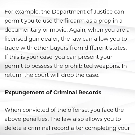
Statutory Rape
For example, the Department of Justice can
permit you to use the firearm as a prop in a
Theft Crimes
documentary or movie. Again, when you are a
Burglary
licensed gun dealer, the law can allow you to
trade with other buyers from different states.
Burglary of a Safe or Vault
If this is your case, you can present your
Grand Theft
permit to possess the prohibited weapons. In
return, the court will drop the case.
Grand Theft Auto
Expungement of Criminal Records
Petty Theft
Receiving Stolen Property
When convicted of the offense, you face the
above penalties. The law also allows you to
Robbery
delete a criminal record after completing your