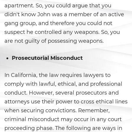
apartment. So, you could argue that you
Ward of the Court
didn't know John was a member of an active
Post Conviction Matters
gang group, and therefore you could not
suspect he controlled any weapons. So, you
Certificate Of Rehabilitation
are not guilty of possessing weapons.
Expungement
Prosecutorial Misconduct
Parole
Petition to Vacate Murder
In California, the law requires lawyers to
Conviction
comply with lawful, ethical, and professional
conduct. However, several prosecutors and
Probation Violation
attorneys use their power to cross ethical lines
Record Sealing
when securing convictions. Remember,
criminal misconduct may occur in any court
Post Conviction Relief
proceeding phase. The following are ways in