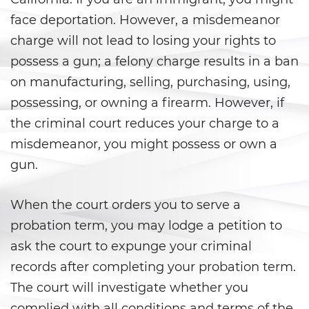
face deportation. However, a misdemeanor
Agresión Doméstica
charge will not lead to losing your rights to
Amenazas Criminales
possess a gun; a felony charge results in a ban
on manufacturing, selling, purchasing, using,
Lesión corporal a un cónyuge
possessing, or owning a firearm. However, if
the criminal court reduces your charge to a
Negligencia de Menores
misdemeanor, you might possess or own a
Orden de Protección de
gun.
Emergencia
Órdenes de Restricción
When the court orders you to serve a
probation term, you may lodge a petition to
Orden de Restricción
Permanente
ask the court to expunge your criminal
records after completing your probation term.
Orden de Restricción Temporal
The court will investigate whether you
complied with all conditions and terms of the