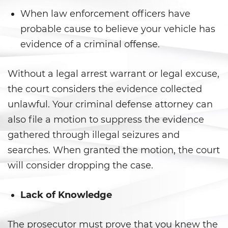
Gambling Fraud
When law enforcement officers have
probable cause to believe your vehicle has
Health Care Fraud
evidence of a criminal offense.
Real Estate Fraud
Without a legal arrest warrant or legal excuse,
Workers’ Compensation Fraud
the court considers the evidence collected
unlawful. Your criminal defense attorney can
Welfare Fraud
also file a motion to suppress the evidence
Unemployment Insurance Fraud
gathered through illegal seizures and
searches. When granted the motion, the court
Unauthorized Practice Of
Medicine
will consider dropping the case.
Gun Offenses
Lack of Knowledge
Carrying A Concealed Firearm
The prosecutor must prove that you knew the