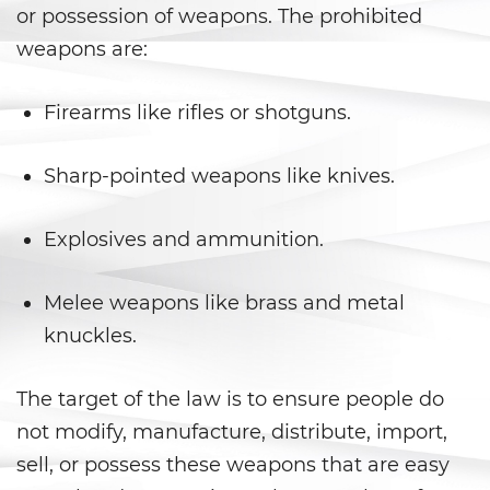
Aumento de Sentencia por Armas
or possession of weapons. The prohibited
de Fuego
weapons are:
Delitos Contra La Propiedad
Firearms like rifles or shotguns.
Dañar Líneas Telefónicas,
Eléctricas o de Servicios
Públicos
Sharp-pointed weapons like knives.
Incendio Provocado
Explosives and ammunition.
Invasión Agravada de
Propiedad Ajena
Melee weapons like brass and metal
knuckles.
Invasión de Propiedad Ajena
Vandalismo
The target of the law is to ensure people do
not modify, manufacture, distribute, import,
Delitos de Armas
sell, or possess these weapons that are easy