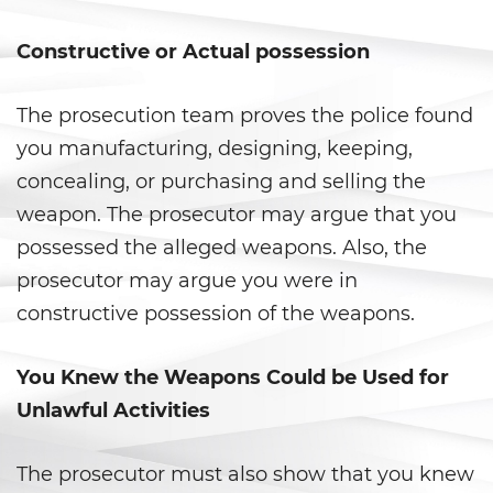
Libertad Condicional para
Menores
Constructive or Actual possession
Petición Aceptada
The prosecution team proves the police found
Proyecto de Ley del Senado SB
you manufacturing, designing, keeping,
439
concealing, or purchasing and selling the
weapon. The prosecutor may argue that you
Sello de Registros Juveniles
possessed the alleged weapons. Also, the
Tribunal de Delincuencia
prosecutor may argue you were in
Juvenil
constructive possession of the weapons.
Tutela de los Tribunales
You Knew the Weapons Could be Used for
Delitos Sexuales
Unlawful Activities
Actos Lascivos con un Menor
The prosecutor must also show that you knew