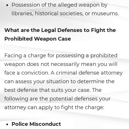
Corporal Injury on a Spouse
Possession of the alleged weapon by
libraries, historical societies, or museums.
Criminal Threats
Domestic Battery
What are the Legal Defenses to Fight the
Prohibited Weapon Case
Emergency Protective Order
Facing a charge for possessing a prohibited
Elder Abuse
weapon does not necessarily mean you will
Permanent Restraining Order
face a conviction. A criminal defense attorney
can assess your situation to determine the
Restraining Orders
best defense that suits your case. The
Revenge Porn
following are the potential defenses your
attorney can apply to fight the charge:
Stalking
Police Misconduct
Temporary Restraining Order