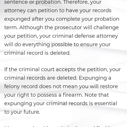
sentence or probation. Therefore, your
Shoplifting
attorney can petition to have your records
Violent Crimes
expunged after you complete your probation
term. Although the prosecutor will challenge
Attempted Murder
your petition, your criminal defense attorney
Dissuading A Witness or Victim
will do everything possible to ensure your
criminal record is deleted.
Gang Enhancement
If the criminal court accepts the petition, your
Kidnapping
criminal records are deleted. Expunging a
Manslaughter
felony record does not mean you will restore
your right to possess a firearm. Note that
Murder
expunging your criminal records is essential
Involuntary Manslaughter
to your future.
Voluntary Manslaughter