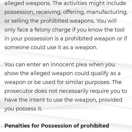
Prostitución y Solicitación
alleged weapons. The activities might include
possession, receiving, offering, manufacturing,
Violación
or selling the prohibited weapons. You will
Delitos Violentos
only face a felony charge if you know the tool
in your possession is a prohibited weapon or if
Aumento de Sentencia para
someone could use it as a weapon.
Pandillas
Disuadir a un Testigo
You can enter an innocent plea when you
show the alleged weapon could qualify as a
Homicidio
weapon or be used for similar purposes. The
Homicidio Involuntario
prosecutor does not necessarily require you to
have the intent to use the weapon, provided
Homicidio Voluntario
you possess it.
Intento de Asesinato
Penalties for Possession of prohibited