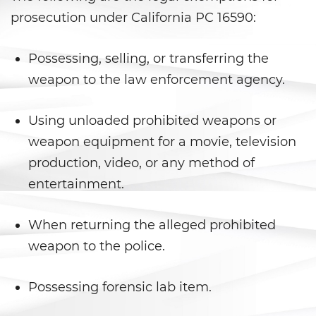
Battery With Serious Bodily Injury
prosecution under California PC 16590:
Battery On A Peace Officer
Possessing, selling, or transferring the
weapon to the law enforcement agency.
Simple Assault
Simple Battery
Using unloaded prohibited weapons or
weapon equipment for a movie, television
Domestic Violence
production, video, or any method of
Child Abduction
entertainment.
Child Abuse
When returning the alleged prohibited
weapon to the police.
Child Endangerment
Child Neglect
Possessing forensic lab item.