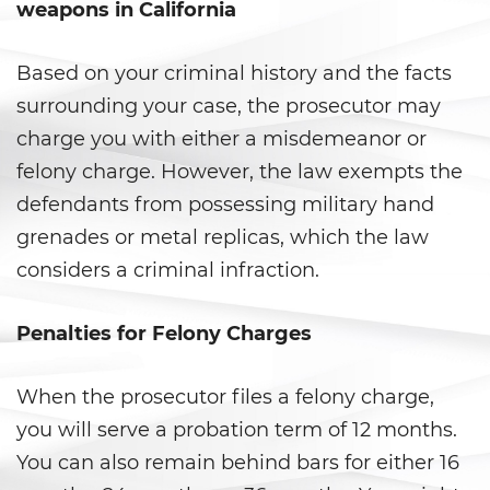
Secuestro
weapons in California
DUI
Based on your criminal history and the facts
surrounding your case, the prosecutor may
Audiencia Administrativa del
DMV
charge you with either a misdemeanor or
felony charge. However, the law exempts the
Conducir Bajo la Influencia de
Drogas
defendants from possessing military hand
grenades or metal replicas, which the law
Conducción Imprudente con
Presencia de Alcohol
considers a criminal infraction.
Conducción Imprudente sin
Penalties for Felony Charges
Presencia de Alcohol
Cuarta Ofensa de DUI
When the prosecutor files a felony charge,
you will serve a probation term of 12 months.
DUI Causando Lesiones
You can also remain behind bars for either 16