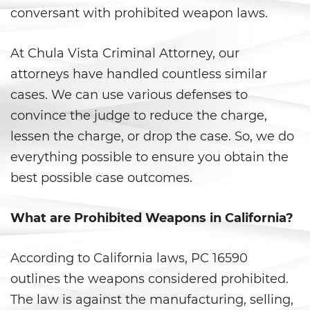
conversant with prohibited weapon laws.
Anulando o Rechazando una
Condena
At Chula Vista Criminal Attorney, our
Certificado de Rehabilitación
attorneys have handled countless similar
cases. We can use various defenses to
Eliminación de antecedentes
penales
convince the judge to reduce the charge,
lessen the charge, or drop the case. So, we do
Libertad Condicional Bajo
everything possible to ensure you obtain the
Palabra
best possible case outcomes.
Petición para Anular una
Condena por Asesinato
What are Prohibited Weapons in California?
Sello de Registros de Arresto
According to California laws, PC 16590
Violación de la Libertad
outlines the weapons considered prohibited.
Condicional
The law is against the manufacturing, selling,