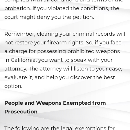
Peligro Infantil
probation. If you violated the conditions, the
Publicar Información Dañina
court might deny you the petition.
En Internet
Sustracción de Menores
Remember, clearing your criminal records will
not restore your firearm rights. So, if you face
Venganza con Pornografía
a charge for possessing prohibited weapons
in California, you want to speak with your
Violación de una Orden de
Restricción
attorney. The attorney will listen to your case,
evaluate it, and help you discover the best
Assault & Battery
option.
Assault On A Public Official
People and Weapons Exempted from
Assault With A Deadly Weapon
Prosecution
Assault with Caustic Chemicals
The following are the legal exemptions for