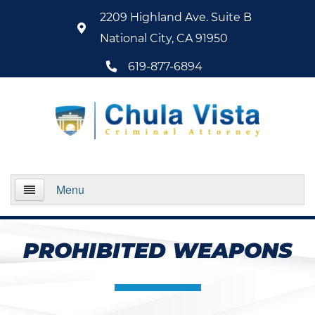
2209 Highland Ave. Suite B
National City, CA 91950
619-877-6894
Menu
Home
PROHIBITED WEAPONS
About Us
Practice Areas