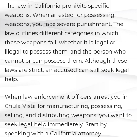
Áreas De Práctica
The law in California prohibits specific
weapons. When arrested for possessing
Asalto y Agresión
weapons, you face severe punishment. The
Agresión que Causa Lesiones
law outlines different categories in which
Corporales Graves
these weapons fall, whether it is legal or
illegal to possess them, and the person who
Asalto con Arma Mortal
cannot or can possess them. Although these
Asalto con Químicos Cáusticos
laws are strict, an accused can still seek legal
help.
Agresión contra un Agente del
Orden Público
When law enforcement officers arrest you in
Asalto contra un Funcionario
Público
Chula Vista for manufacturing, possessing,
selling, and distributing weapons, you want to
Asalto Simple
seek legal help immediately. Start by
speaking with a California attorney
Asuntos Posteriores a la Condena