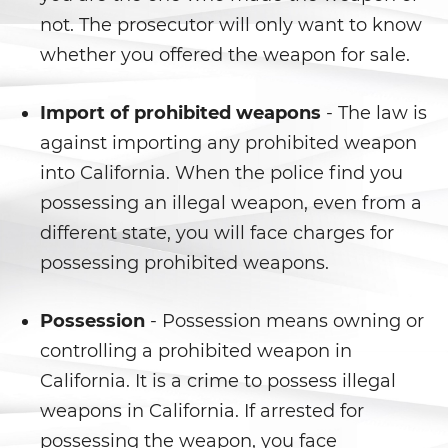
not. The prosecutor will only want to know
Delitos de Hurto
whether you offered the weapon for sale.
Hurto Mayor
Import of prohibited weapons
- The law is
Hurto Mayor de Auto
against importing any prohibited weapon
into California. When the police find you
Hurto Menor
possessing an illegal weapon, even from a
Recepción de Propiedad
different state, you will face charges for
Privada
possessing prohibited weapons.
Robo
Possession
- Possession means owning or
Robo de Caja Fuerte
controlling a prohibited weapon in
California. It is a crime to possess illegal
Robo 459 PC
weapons in California. If arrested for
Robo en Tiendas
possessing the weapon, you face