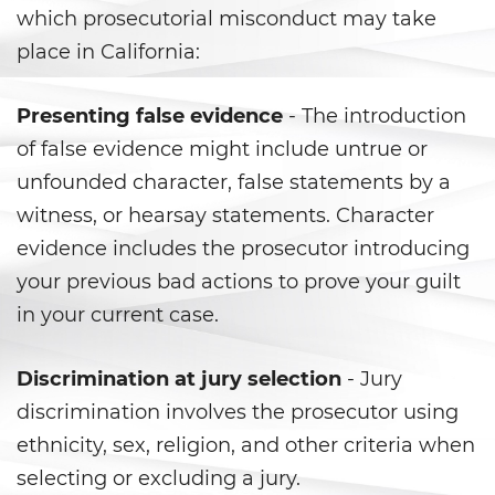
Vacating/ Setting Aside a
which prosecutorial misconduct may take
Conviction
place in California:
Property Crimes
Presenting false evidence
- The introduction
Aggravated Trespass
of false evidence might include untrue or
unfounded character, false statements by a
Arson
witness, or hearsay statements. Character
Damaging Phones, Electrical or
evidence includes the prosecutor introducing
Utility Lines
your previous bad actions to prove your guilt
Trespass
in your current case.
Vandalism
Discrimination at jury selection
- Jury
discrimination involves the prosecutor using
Sex Crimes
ethnicity, sex, religion, and other criteria when
Annoying or Molesting a Child
selecting or excluding a jury.
Under 18