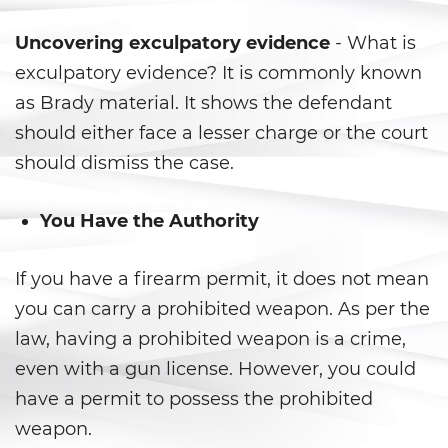
Child Pornography
Uncovering exculpatory evidence
- What is
exculpatory evidence? It is commonly known
Forcible Sexual Penetration
as Brady material. It shows the defendant
should either face a lesser charge or the court
Indecent Exposure
should dismiss the case.
Lewd Acts with a Minor
You Have the Authority
Lewd Conduct
If you have a firearm permit, it does not mean
Oral Copulation By Force/Fear
you can carry a prohibited weapon. As per the
Prostitution and Solicitation
law, having a prohibited weapon is a crime,
even with a gun license. However, you could
Rape
have a permit to possess the prohibited
Sexual Battery
weapon.