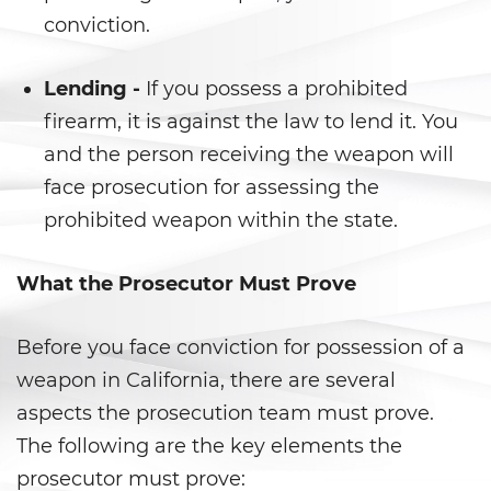
conviction.
Delincuencia Juvenil
Lending -
If you possess a prohibited
Audiencias de Detención
firearm, it is against the law to lend it. You
Audiencias de Disposición
and the person receiving the weapon will
face prosecution for assessing the
Audiencias de Transferencia
prohibited weapon within the state.
Delitos por los cuales un
menor puede ser juzgado
What the Prosecutor Must Prove
como adulto
Derechos de Los Padres en Los
Before you face conviction for possession of a
Casos de Menores de Edad
weapon in California, there are several
Desviación Informal Juvenil
aspects the prosecution team must prove.
The following are the key elements the
División de Justicia Juvenil
prosecutor must prove: