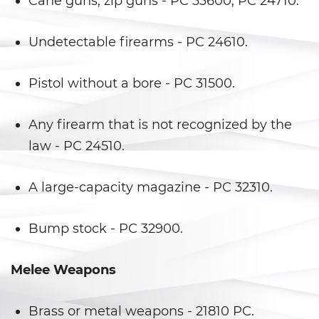
Cane guns, zip guns - PC 33600, PC 24710.
Evadir a un Oficial de Policía
Undetectable firearms - PC 24610.
Homicidio Vehicular
Robo de Auto
Pistol without a bore - PC 31500.
Delitos de Cuello Blanco
Any firearm that is not recognized by the
law - PC 24510.
Apropiación Indebida De
Fondos Públicos
A large-capacity magazine - PC 32310.
Falsificación
Bump stock - PC 32900.
Falsificación o Alteración de
una Prescripción Médica
Melee Weapons
Malversación de Fondos
Presentación de Documentos
Brass or metal weapons - 21810 PC.