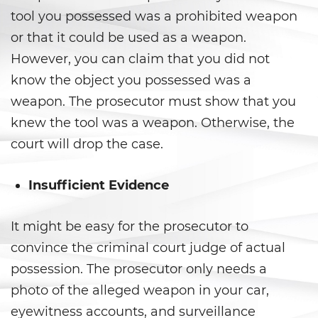
Carrying a Loaded Firearm
tool you possessed was a prohibited weapon
or that it could be used as a weapon.
Firearms Sentencing
However, you can claim that you did not
Enhancements
know the object you possessed was a
Negligent Discharge of a Firearm
weapon. The prosecutor must show that you
knew the tool was a weapon. Otherwise, the
Prohibited Weapons
court will drop the case.
Juvenile Delinquency
Insufficient Evidence
Division of Juvenile Justice
It might be easy for the prosecutor to
Juvenile Detention Hearings
convince the criminal court judge of actual
Juvenile Delinquency Court
possession. The prosecutor only needs a
photo of the alleged weapon in your car,
Juvenile Disposition Hearings
eyewitness accounts, and surveillance