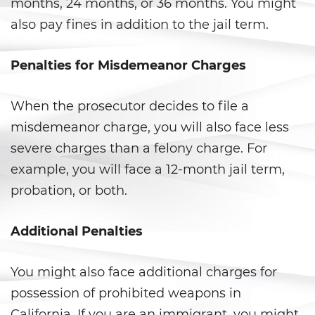
DUI con Pasajeros Menores de
months, 24 months, or 36 months. You might
14 Años
also pay fines in addition to the jail term.
DUI en Menores de Edad
Penalties for Misdemeanor Charges
Leyes de DUI en el Estado de
California
When the prosecutor decides to file a
Segunda Ofensa de DUI
misdemeanor charge, you will also face less
severe charges than a felony charge. For
Tercera Ofensa de DUI
example, you will face a 12-month jail term,
probation, or both.
Violencia Doméstica
Abuso de Ancianos y de
Additional Penalties
Adultos Dependientes
You might also face additional charges for
Abuso Infantil
possession of prohibited weapons in
Acecho
California. If you are an immigrant, you might