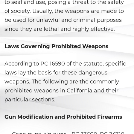
Armas Prohibidas
to seal and use, posing a threat to the safety
of society. Usually, the weapons are made to
Descarga Negligente de un
be used for unlawful and criminal purposes
Arma de Fuego
since they are lethal and highly effective.
La Ley de los Tres Delitos y
Fuera
Laws Governing Prohibited Weapons
Portar un Arma de Fuego
Cargada
According to PC 16590 of the statute, specific
laws lay the basis for these dangerous
Portar un Arma de Fuego
Oculta
weapons. The following are the commonly
prohibited weapons in California and their
Delitos de Conduccion
particular sections.
Chocar y Huir
Gun Modification and Prohibited Firearms
Conducir con una Licencia
Suspendida