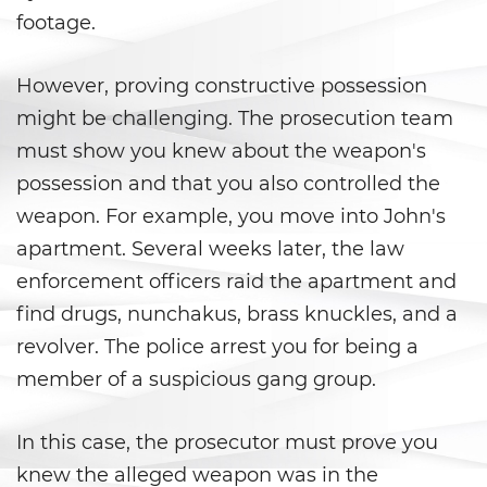
Juvenile Informal Diversion
footage.
Juvenile Probation
However, proving constructive possession
might be challenging. The prosecution team
Juvenile Three Strikes Law
must show you knew about the weapon's
Offenses Minors Can Be Tried as
possession and that you also controlled the
Adults
weapon. For example, you move into John's
Parental Rights in Juvenile Cases
apartment. Several weeks later, the law
enforcement officers raid the apartment and
Sealing Juvenile Record
find drugs, nunchakus, brass knuckles, and a
revolver. The police arrest you for being a
Senate Bill 439
member of a suspicious gang group.
Sustained Juvenile Petitions
In this case, the prosecutor must prove you
Transfer Hearings
knew the alleged weapon was in the