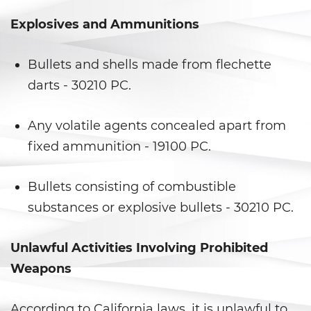
Explosives and Ammunitions
Posesión de una Sustancia
Controlada para la Venta
Bullets and shells made from flechette
Posesión de Marihuana para la
Venta
darts - 30210 PC.
Programa de Desviación
Previo al Juicio 1000 PC
Any volatile agents concealed apart from
fixed ammunition - 19100 PC.
Proposición 36
Bullets consisting of combustible
Transporte de una Sustancia
Controlada para la Venta
substances or explosive bullets - 30210 PC.
Delitos de Fraude
Unlawful Activities Involving Prohibited
Weapons
Fraude a La Compensación a
Los Trabajadores
According to California laws, it is unlawful to