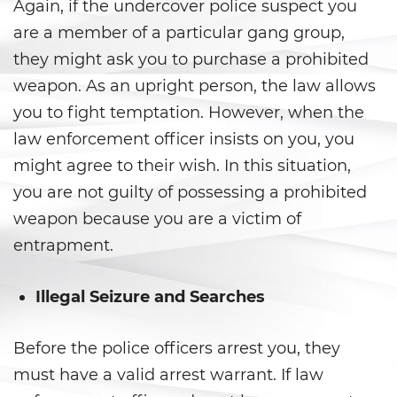
Prop 36
Again, if the undercover police suspect you
are a member of a particular gang group,
Transportation for Sale of a
they might ask you to purchase a prohibited
Controlled Substance
weapon. As an upright person, the law allows
DUI
you to fight temptation. However, when the
law enforcement officer insists on you, you
2nd Offense DUI
might agree to their wish. In this situation,
3rd Offense DUI
you are not guilty of possessing a prohibited
weapon because you are a victim of
4th Offense DUI
entrapment.
Dry Reckless
Illegal Seizure and Searches
DMV Administrative Hearing
Before the police officers arrest you, they
DUI Causing Injury
must have a valid arrest warrant. If law